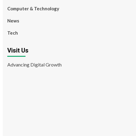
Computer & Technology
News
Tech
Visit Us
Advancing Digital Growth