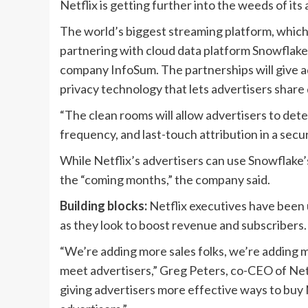
Netflix is getting further into the weeds of its
The world’s biggest streaming platform, which h
partnering with cloud data platform Snowflak
company InfoSum. The partnerships will give ad
privacy technology that lets advertisers share
“The clean rooms will allow advertisers to de
frequency, and last-touch attribution in a sec
While Netflix’s advertisers can use Snowflake’
the “coming months,” the company said.
Building blocks:
Netflix executives have been u
as they look to boost revenue and subscribers.
“We’re adding more sales folks, we’re adding mo
meet advertisers,” Greg Peters, co-CEO of Netfli
giving advertisers more effective ways to buy N