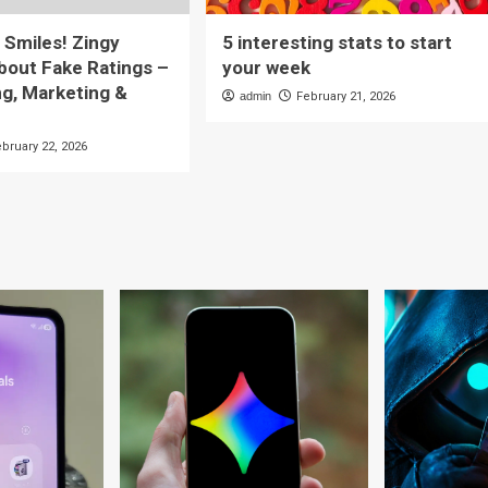
ll Smiles! Zingy
5 interesting stats to start
out Fake Ratings –
your week
ng, Marketing &
admin
February 21, 2026
ebruary 22, 2026