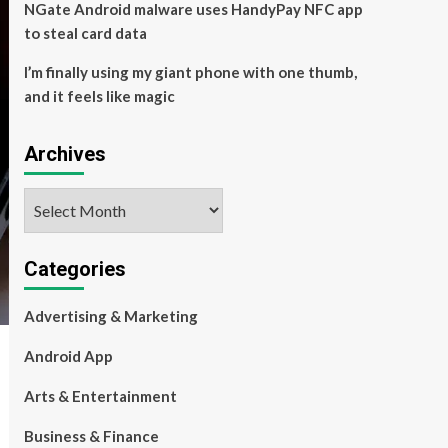
NGate Android malware uses HandyPay NFC app
to steal card data
I’m finally using my giant phone with one thumb,
and it feels like magic
Archives
Archives
Categories
Advertising & Marketing
Android App
Arts & Entertainment
Business & Finance