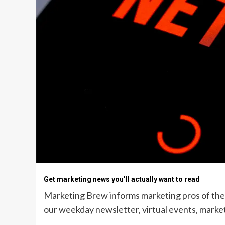
Get marketing news you’ll actually want to read
Marketing Brew informs marketing pros of the l
our weekday newsletter, virtual events, market