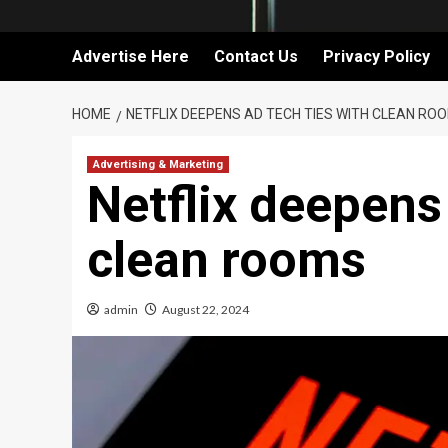
Advertise Here
Contact Us
Privacy Policy
HOME
NETFLIX DEEPENS AD TECH TIES WITH CLEAN RO
Advertising & Marketing
Netflix deepens 
clean rooms
admin
August 22, 2024