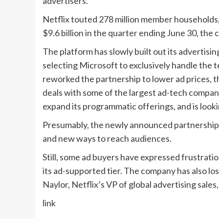
advertisers.”
Netflix touted 278 million member households
$9.6 billion in the quarter ending June 30, the
The platform has slowly built out its advertising
selecting Microsoft to exclusively handle the te
reworked the partnership to lower ad prices, t
deals with some of the largest ad-tech compan
expand its programmatic offerings, and is looki
Presumably, the newly announced partnerships wi
and new ways to reach audiences.
Still, some ad buyers have expressed frustrati
its ad-supported tier. The company has also los
Naylor, Netflix’s VP of global advertising sale
link