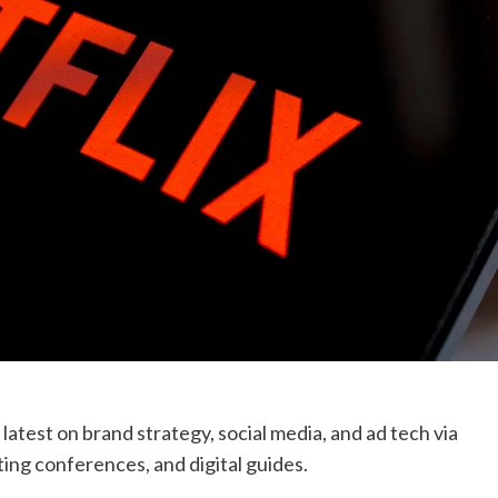
atest on brand strategy, social media, and ad tech via
ing conferences, and digital guides.