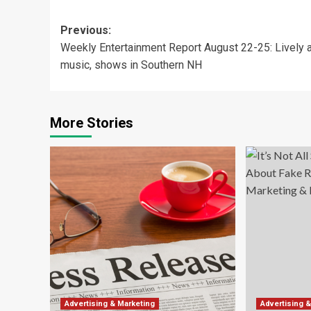
Post
Previous:
Weekly Entertainment Report August 22-25: Lively a
navigation
music, shows in Southern NH
More Stories
Advertising & Marketing
Advertising 