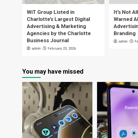
WiT Group Listed in
It’s Not A
Charlotte’s Largest Digital
Warned Ab
Advertising & Marketing
Advertisi
Agencies by the Charlotte
Branding
Business Journal
admin
F
admin
February 23, 2026
You may have missed