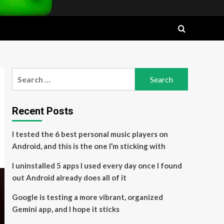
Search
for:
Recent Posts
I tested the 6 best personal music players on
Android, and this is the one I’m sticking with
I uninstalled 5 apps I used every day once I found
out Android already does all of it
Google is testing a more vibrant, organized
Gemini app, and I hope it sticks