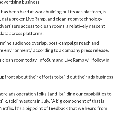
 advertising business.
as been hard at work building out its ads platform, is
e, data broker LiveRamp, and clean-room technology
vertisers access to clean rooms, a relatively nascent
 data across platforms.
termine audience overlap, post-campaign reach and
ure environment,” according to a company press release.
s clean room today, InfoSum and LiveRamp will follow in
pfront about their efforts to build out their ads business
re ads operation folks, [and] building our capabilities to
x, told investors in July. “A big component of that is
etflix. It’s a big point of feedback that we heard from