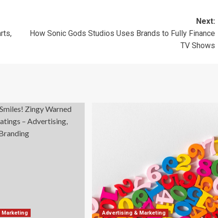
Next:
rts,
How Sonic Gods Studios Uses Brands to Fully Finance
TV Shows
& Marketing
Advertising & Marketing