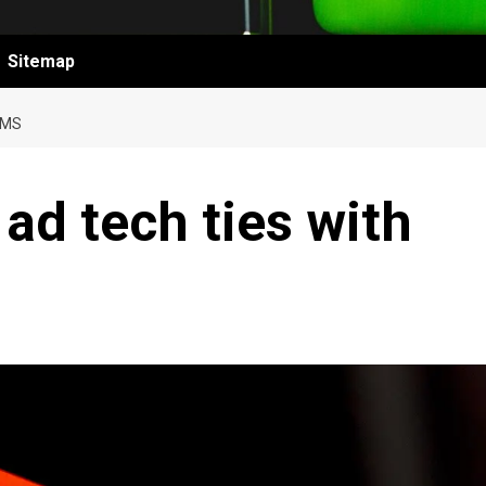
Sitemap
OMS
ad tech ties with