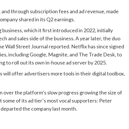
, and through subscription fees and ad revenue, made
 company shared in its Q2 earnings.
 business, which it first introduced in 2022, initially
ch and sales side of the business. A year later, the duo
he Wall Street Journal reported. Netflix has since signed
ies, including Google, Magnite, and The Trade Desk, to
ng to roll out its own in-house ad server by 2025.
ll offer advertisers more tools in their digital toolbox,
on over the platform’s slow progress growing the size of
t some of its ad tier’s most vocal supporters: Peter
s, departed the company last month.