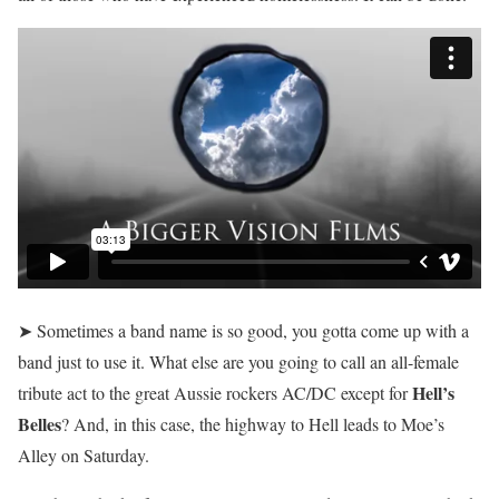
➤ Sometimes a band name is so good, you gotta come up with a
band just to use it. What else are you going to call an all-female
Hell’s
tribute act to the great Aussie rockers AC/DC except for
Belles
? And, in this case, the highway to Hell leads to Moe’s
Alley on Saturday.