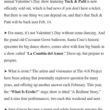
Tuck & Patti
annual Valentine’s Day show featuring
is now
officially sold out, which is bad news if you don’t have a ticket.
But there is one thing we can depend on, and that’s that Tuck &
Patti will be back next Feb. 14.
➤ For many, it’s not Valentine’s Day without some dancing. And
the grand old Cocoanut Grove ballroom, Santa Cruz’s historic
epicenter for big dance shows, comes alive with four big bands in
La Cumbia del Amor
a show called
“
.” Dress up, but prepare to
perspire.
➤ What is erotic? The artists and visionaries at The 418 Project
have been asking that potentially explosive question for many
years, and offering up another answer each February. This year,
What Is Erotic?
the “
” stage show is titled “A Bedtime Story,”
and it runs four performances, two each this weekend and next.
➤ Jerry Garcia became a guitar god while famously missing the