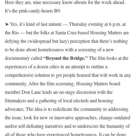
Here they are, nine necessary know-abouts for the week ahead.
It’s the pink-candy-hearts B9:
➤ Yes, it’s kind of last minute — Thursday evening at 6 p.m. at
the Rio — but the folks at Santa Cruz-based Housing Matters are
defying the (widespread but lazy) perception that there’s nothing
to be done about homelessness with a screening of a new
“Beyond the Bridge.”
documentary called
The film looks at the
experiences of a dozen cities in an attempt to outline a
comprehensive solution to get people housed that will work in any
community. After the film screening, Housing Matters board
member Don Lane leads an on-stage discussion with the
filmmakers and a gathering of local electeds and housing
advocates. The idea is to rededicate the community to addressing
the issue, look for new or innovative approaches, change outdated
and/or self-defeating narratives and to underscore the humanity of
all of those who have experienced homelessness. It can be done.