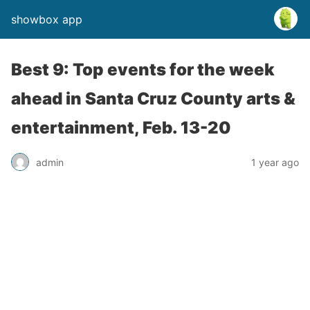
showbox app
Best 9: Top events for the week
ahead in Santa Cruz County arts &
entertainment, Feb. 13-20
admin
1 year ago