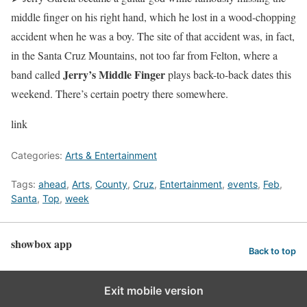
middle finger on his right hand, which he lost in a wood-chopping
accident when he was a boy. The site of that accident was, in fact,
in the Santa Cruz Mountains, not too far from Felton, where a
Jerry’s Middle Finger
band called
plays back-to-back dates this
weekend. There’s certain poetry there somewhere.
link
Categories:
Arts & Entertainment
Tags:
ahead
,
Arts
,
County
,
Cruz
,
Entertainment
,
events
,
Feb
,
Santa
,
Top
,
week
showbox app
Back to top
Exit mobile version