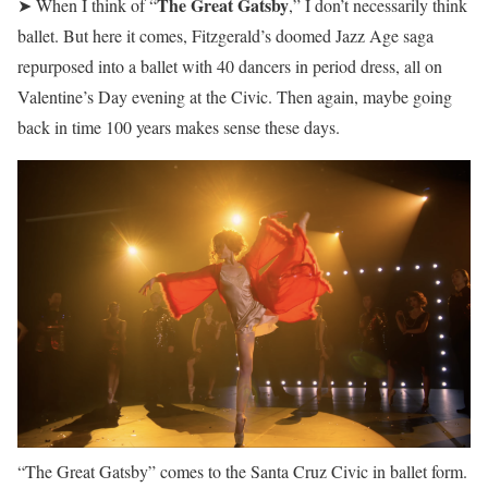
The Great Gatsby
➤ When I think of “
,” I don’t necessarily think
ballet. But here it comes, Fitzgerald’s doomed Jazz Age saga
repurposed into a ballet with 40 dancers in period dress, all on
Valentine’s Day evening at the Civic. Then again, maybe going
back in time 100 years makes sense these days.
“The Great Gatsby” comes to the Santa Cruz Civic in ballet form.