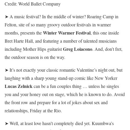
Credit:
World Ballet Company
➤ A music festival? In the middle of winter? Roaring Camp in
Felton, site of so many groovy outdoor festivals in warmer
Winter Warmer Festival
months, presents the
, this one inside
Bret Harte Hall, and featuring a number of talented musicians
Greg Loiacono
including Mother Hips guitarist
. And, don’t fret,
the outdoor season is on the way.
➤ It’s not exactly your classic romantic Valentine’s night out, but
laughing with a sharp young stand-up comic like New Yorker
Lucas Zelnick
can be a fun couples thing … unless he singles
you and your honey out on stage, which he is known to do. Avoid
the front row and prepare for a lot of jokes about sex and
relationships, Friday at the Rio.
➤ Well, at least love hasn’t completely died yet. Kuumbwa’s