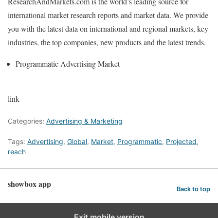
ResearchAndMarkets.com is the world’s leading source for
international market research reports and market data. We provide
you with the latest data on international and regional markets, key
industries, the top companies, new products and the latest trends.
Programmatic Advertising Market
link
Categories:
Advertising & Marketing
Tags:
Advertising
,
Global
,
Market
,
Programmatic
,
Projected
,
reach
showbox app
Back to top
Exit mobile version