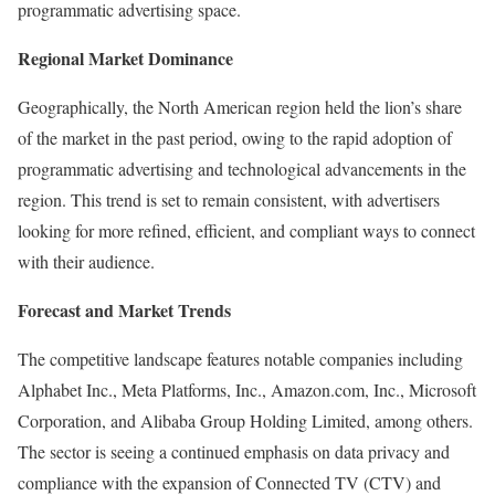
programmatic advertising space.
Regional Market Dominance
Geographically, the North American region held the lion’s share
of the market in the past period, owing to the rapid adoption of
programmatic advertising and technological advancements in the
region. This trend is set to remain consistent, with advertisers
looking for more refined, efficient, and compliant ways to connect
with their audience.
Forecast and Market Trends
The competitive landscape features notable companies including
Alphabet Inc., Meta Platforms, Inc., Amazon.com, Inc., Microsoft
Corporation, and Alibaba Group Holding Limited, among others.
The sector is seeing a continued emphasis on data privacy and
compliance with the expansion of Connected TV (CTV) and