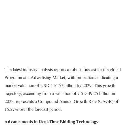
The latest industry analysis reports a robust forecast for the global
Programmatic Advertising Market, with projections indicating a
market valuation of USD 116.57 billion by 2029. This growth
trajectory, ascending from a valuation of USD 49.25 billion in
2023, represents a Compound Annual Growth Rate (CAGR) of
15.27% over the forecast period.
Advancements in Real-Time Bidding Technology