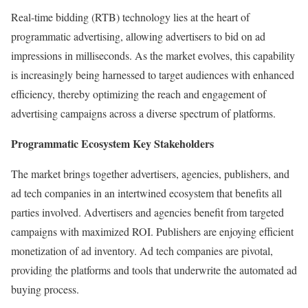
Real-time bidding (RTB) technology lies at the heart of
programmatic advertising, allowing advertisers to bid on ad
impressions in milliseconds. As the market evolves, this capability
is increasingly being harnessed to target audiences with enhanced
efficiency, thereby optimizing the reach and engagement of
advertising campaigns across a diverse spectrum of platforms.
Programmatic Ecosystem Key Stakeholders
The market brings together advertisers, agencies, publishers, and
ad tech companies in an intertwined ecosystem that benefits all
parties involved. Advertisers and agencies benefit from targeted
campaigns with maximized ROI. Publishers are enjoying efficient
monetization of ad inventory. Ad tech companies are pivotal,
providing the platforms and tools that underwrite the automated ad
buying process.