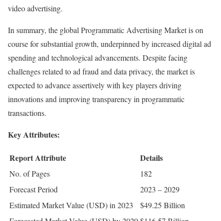
video advertising.
In summary, the global Programmatic Advertising Market is on
course for substantial growth, underpinned by increased digital ad
spending and technological advancements. Despite facing
challenges related to ad fraud and data privacy, the market is
expected to advance assertively with key players driving
innovations and improving transparency in programmatic
transactions.
Key Attributes:
Report Attribute
Details
No. of Pages
182
Forecast Period
2023 – 2029
Estimated Market Value (USD) in 2023
$49.25 Billion
Forecasted Market Value (USD) by 2029
$116.57 Billion