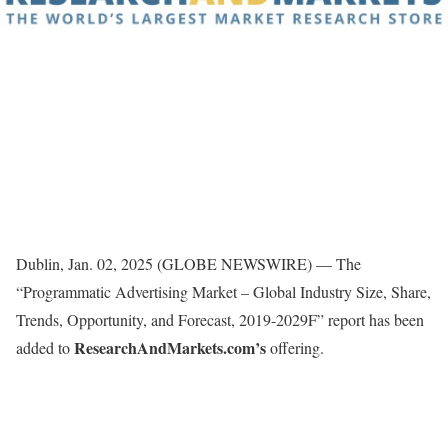
Dublin, Jan. 02, 2025 (GLOBE NEWSWIRE) — The
“Programmatic Advertising Market – Global Industry Size, Share,
Trends, Opportunity, and Forecast, 2019-2029F” report has been
ResearchAndMarkets.com’s
added to
offering.