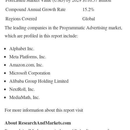
Compound Annual Growth Rate
15.2%
Regions Covered
Global
The leading companies in the Programmatic Advertising market,
which are profiled in this report include:
Alphabet Inc.
Meta Platforms, Inc.
Amazon.com, Inc.
Microsoft Corporation
Alibaba Group Holding Limited
NextRoll, Inc.
MediaMath, Inc.
For more information about this report visit
About ResearchAndMarkets.com