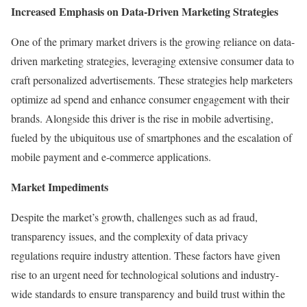
Increased Emphasis on Data-Driven Marketing Strategies
One of the primary market drivers is the growing reliance on data-
driven marketing strategies, leveraging extensive consumer data to
craft personalized advertisements. These strategies help marketers
optimize ad spend and enhance consumer engagement with their
brands. Alongside this driver is the rise in mobile advertising,
fueled by the ubiquitous use of smartphones and the escalation of
mobile payment and e-commerce applications.
Market Impediments
Despite the market’s growth, challenges such as ad fraud,
transparency issues, and the complexity of data privacy
regulations require industry attention. These factors have given
rise to an urgent need for technological solutions and industry-
wide standards to ensure transparency and build trust within the