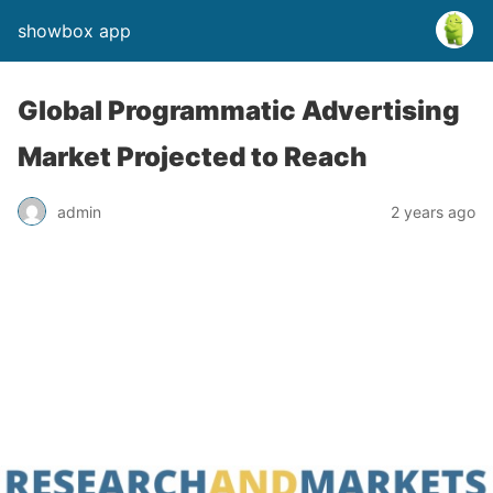
showbox app
Global Programmatic Advertising
Market Projected to Reach
admin
2 years ago