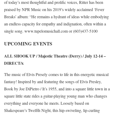
of today’s most thoughtful and prolific voices, Ritter has been
praised by NPR Music on his 2019’s widely acclaimed ‘Fever
Breaks’ album: “He remains a hydrant of ideas while embodying
an endless capacity for empathy and indignation, often within a
single song.
www.tupelomusichall.com
or (603)437-5100
UPCOMING EVENTS
ALL SHOOK UP / Majestic Theatre (Derry) / July 12-14 –
DIRECT/x
The music of Elvis Presely comes to life in this energetic musical
fantasy! Inspired by and featuring the songs of Elvis Presley,
Book by Joe DiPietro / It’s 1955, and into a square little town in a
square little state rides a guitar-playing young man who changes
everything and everyone he meets. Loosely based on
Shakespeare’s Twelfth Night, this hip-swiveling, lip-curling