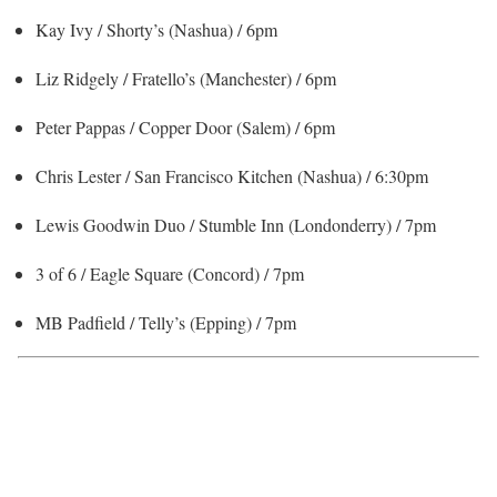
Kay Ivy / Shorty’s (Nashua) / 6pm
Liz Ridgely / Fratello’s (Manchester) / 6pm
Peter Pappas / Copper Door (Salem) / 6pm
Chris Lester / San Francisco Kitchen (Nashua) / 6:30pm
Lewis Goodwin Duo / Stumble Inn (Londonderry) / 7pm
3 of 6 / Eagle Square (Concord) / 7pm
MB Padfield / Telly’s (Epping) / 7pm