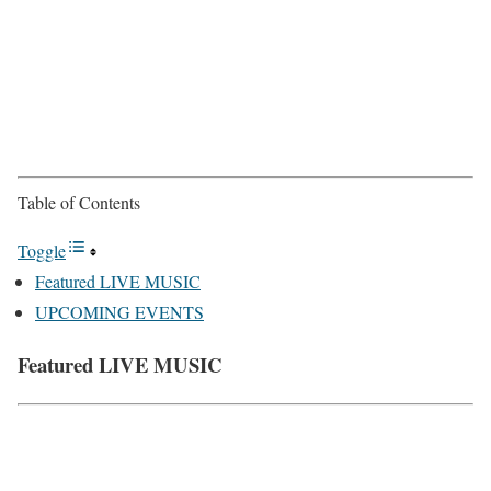
Table of Contents
Toggle
Featured LIVE MUSIC
UPCOMING EVENTS
Featured LIVE MUSIC