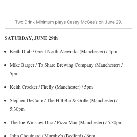
Two Drink Minimum plays Casey McGee’s on June 29.
SATURDAY, JUNE 29
th
Keith Drab / Great North Aleworks (Manchester) / 4pm
Mike Barger / To Share Brewing Company (Manchester) /
5pm
Keith Crocker / Firefly (Manchester) / 5pm
Stephen DeCuire / The Hill Bar & Grille (Manchester) /
5:30pm
The Joe Winslow Duo / Pizza Man (Manchester) / 5:30pm
John Chouinard / Murphy’s (Bedford) / 6pm