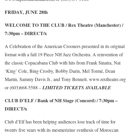
FRIDAY, JUNE 28
th
WELCOME TO THE CLUB / Rex Theatre (Manchester) /
7:30pm –
DIRECT/x
A Celebration of the American Crooners presented in its original
format with a full 19 Piece NH Jazz Orchestra. A reinvention of
the classic Copacabana Club with hits from Frank Sinatra, Nat
‘King’ Cole, Bing Crosby, Bobby Darin, Mel Tormé, Dean
Martin, Sammy Davis Jr., and Tony Bennett.
www.rextheatre.org
or (603)668-5588 –
LIMITED TICKETS AVAILABLE
CLUB D’ELF / Bank of NH Stage (Concord) / 7:30pm –
DIRECT/x
Club d’Elf has been helping audiences lose track of time for
twenty five years with its mesmerizing synthesis of Moroccan