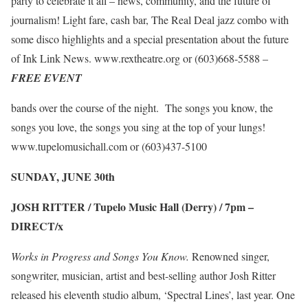
party to celebrate it all – news, community, and the future of
journalism! Light fare, cash bar, The Real Deal jazz combo with
some disco highlights and a special presentation about the future
of Ink Link News.
www.rextheatre.org
or (603)668-5588 –
FREE EVENT
bands over the course of the night. The songs you know, the
songs you love, the songs you sing at the top of your lungs!
www.tupelomusichall.com
or (603)437-5100
SUNDAY, JUNE 30
th
JOSH RITTER / Tupelo Music Hall (Derry) / 7pm –
DIRECT/x
Works in Progress and Songs You Know.
Renowned singer,
songwriter, musician, artist and best-selling author Josh Ritter
released his eleventh studio album, ‘Spectral Lines’, last year. One