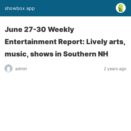
showbox app
June 27-30 Weekly
Entertainment Report: Lively arts,
music, shows in Southern NH
admin
2 years ago