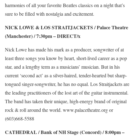
harmonies of all your favorite Beatles classics on a night that’s
sure to be filled with nostalgia and excitement.
NICK LOWE & LOS STRAITJACKETS / Palace Theatre
(Manchester) / 7:30pm –
DIRECT/x
Nick Lowe has made his mark as a producer, songwriter of at
least three songs you know by heart, short-lived career as a pop
star, and a lengthy term as a musicians’ musician. But in his
current ‘second act’ as a silver-haired, tender-hearted but sharp-
tongued singer-songwriter, he has no equal. Los Straitjackets are
the leading practitioners of the lost art of the guitar instrumental.
The band has taken their unique, high-energy brand of original
rock & roll around the world.
www.palacetheatre.org
or
(603)668-5588
CATHEDRAL / Bank of NH Stage (Concord) / 8:00pm –