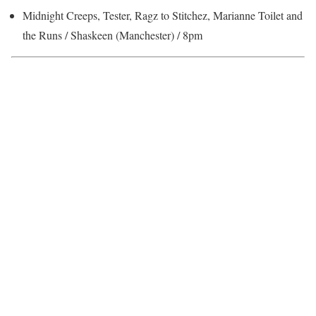
Midnight Creeps, Tester, Ragz to Stitchez, Marianne Toilet and
the Runs / Shaskeen (Manchester) / 8pm