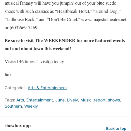
musical fantasy will have you jumpin’ out of your blue suede
shoes with such classics as “Heartbreak Hotel,” “Hound Dog,”
“Jailhouse Rock,” and “Don’t Be Cruel.”
www.majestictheatre.net
or (603)669-7469
Be sure to visit The WEEKENDER for more featured events
out and about town this weekend!
Visited 46 times, 1 visit(s) today
link
Categories:
Arts & Entertainment
Tags:
Arts
,
Entertainment
,
June
,
Lively
,
Music
,
report
,
shows
,
Southern
,
Weekly
showbox app
Back to top