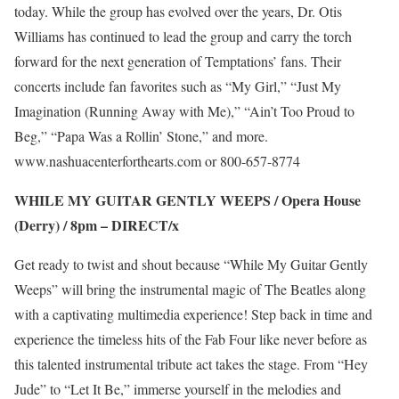
today. While the group has evolved over the years, Dr. Otis
Williams has continued to lead the group and carry the torch
forward for the next generation of Temptations’ fans. Their
concerts include fan favorites such as “My Girl,” “Just My
Imagination (Running Away with Me),” “Ain’t Too Proud to
Beg,” “Papa Was a Rollin’ Stone,” and more.
www.nashuacenterforthearts.com
or 800-657-8774
WHILE MY GUITAR GENTLY WEEPS / Opera House
(Derry) / 8pm –
DIRECT/x
Get ready to twist and shout because “While My Guitar Gently
Weeps” will bring the instrumental magic of The Beatles along
with a captivating multimedia experience! Step back in time and
experience the timeless hits of the Fab Four like never before as
this talented instrumental tribute act takes the stage. From “Hey
Jude” to “Let It Be,” immerse yourself in the melodies and