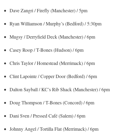
Dave Zangri / Firefly (Manchester) / 5pm
Ryan Williamson / Murphy’s (Bedford) / 5:30pm
Mugsy / Derryfield Deck (Manchester) / 6pm
Casey Roop / T-Bones (Hudson) / 6pm
Chris Taylor / Homestead (Merrimack) / 6pm
Clint Lapointe / Copper Door (Bedford) / 6pm
Dalton Sayball / KC’s Rib Shack (Manchester) / 6pm
Doug Thompson / T-Bones (Concord) / 6pm
Dani Sven / Pressed Café (Salem) / 6pm
Johnny Angel / Tortilla Flat (Merrimack) / 6pm