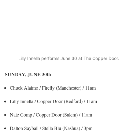
Lilly Innella performs June 30 at The Copper Door.
SUNDAY, JUNE 30
th
Chuck Alaimo / Firefly (Manchester) / 11am
Lilly Innella / Copper Door (Bedford) / 11am
Nate Comp / Copper Door (Salem) / 11am
Dalton Sayball / Stella Blu (Nashua) / 3pm