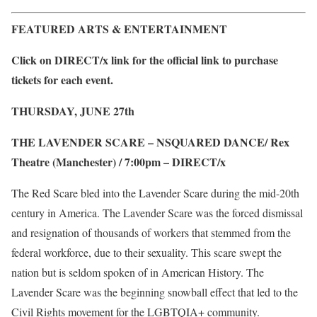
FEATURED ARTS & ENTERTAINMENT
Click on DIRECT/x link for the official link to purchase
tickets for each event.
THURSDAY, JUNE 27
th
THE LAVENDER SCARE – NSQUARED DANCE/ Rex
Theatre (Manchester) / 7:00pm –
DIRECT/x
The Red Scare bled into the Lavender Scare during the mid-20th
century in America. The Lavender Scare was the forced dismissal
and resignation of thousands of workers that stemmed from the
federal workforce, due to their sexuality. This scare swept the
nation but is seldom spoken of in American History. The
Lavender Scare was the beginning snowball effect that led to the
Civil Rights movement for the LGBTQIA+ community.