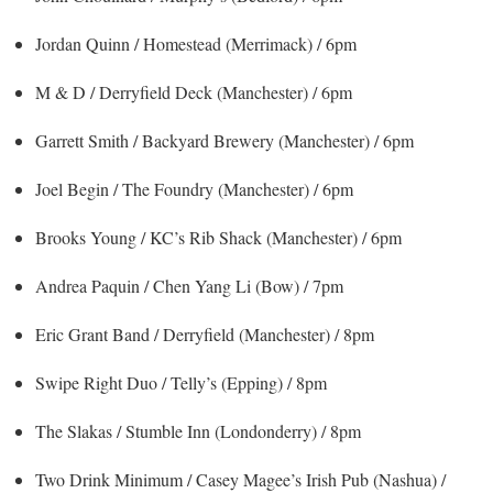
Jordan Quinn / Homestead (Merrimack) / 6pm
M & D / Derryfield Deck (Manchester) / 6pm
Garrett Smith / Backyard Brewery (Manchester) / 6pm
Joel Begin / The Foundry (Manchester) / 6pm
Brooks Young / KC’s Rib Shack (Manchester) / 6pm
Andrea Paquin / Chen Yang Li (Bow) / 7pm
Eric Grant Band / Derryfield (Manchester) / 8pm
Swipe Right Duo / Telly’s (Epping) / 8pm
The Slakas / Stumble Inn (Londonderry) / 8pm
Two Drink Minimum / Casey Magee’s Irish Pub (Nashua) /