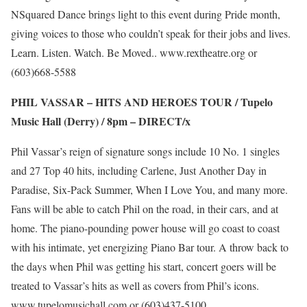
NSquared Dance brings light to this event during Pride month,
giving voices to those who couldn’t speak for their jobs and lives.
Learn. Listen. Watch. Be Moved..
www.rextheatre.org
or
(603)668-5588
PHIL VASSAR – HITS AND HEROES TOUR / Tupelo
Music Hall (Derry) / 8pm –
DIRECT/x
Phil Vassar’s reign of signature songs include 10 No. 1 singles
and 27 Top 40 hits, including Carlene, Just Another Day in
Paradise, Six-Pack Summer, When I Love You, and many more.
Fans will be able to catch Phil on the road, in their cars, and at
home. The piano-pounding power house will go coast to coast
with his intimate, yet energizing Piano Bar tour. A throw back to
the days when Phil was getting his start, concert goers will be
treated to Vassar’s hits as well as covers from Phil’s icons.
www.tupelomusichall.com
or (603)437-5100