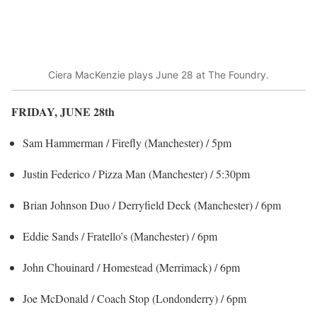
Ciera MacKenzie plays June 28 at The Foundry.
FRIDAY, JUNE 28
th
Sam Hammerman / Firefly (Manchester) / 5pm
Justin Federico / Pizza Man (Manchester) / 5:30pm
Brian Johnson Duo / Derryfield Deck (Manchester) / 6pm
Eddie Sands / Fratello’s (Manchester) / 6pm
John Chouinard / Homestead (Merrimack) / 6pm
Joe McDonald / Coach Stop (Londonderry) / 6pm