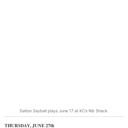
Dalton Sayball plays June 17 at KC’s Rib Shack.
THURSDAY, JUNE 27
th