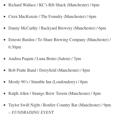
Richard Wallace / KC’s Rib Shack (Manchester) / 6pm
Ciera MacKenzie / The Foundry (Manchester) / 6pm
Danny McCarthy / Backyard Brewery (Manchester) / 6pm
Ernesto Burden / To Share Brewing Company (Manchester) /
6:30pm
Andrea Paquin / Luna Bistro (Salem) / 7pm
Bob Pratte Band / Derryfield (Manchester) / 8pm
Mostly 90’s / Stumble Inn (Londonderry) / 8pm
Ralph Allen / Strange Brew Tavern (Manchester) / 8pm
Taylor Swift Night / Bonfire Country Bar (Manchester) / 9pm
–
FUNDRAISING EVENT