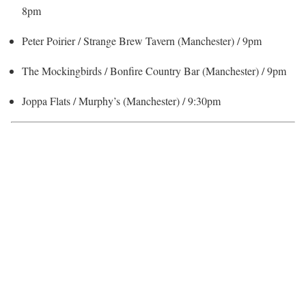
8pm
Peter Poirier / Strange Brew Tavern (Manchester) / 9pm
The Mockingbirds / Bonfire Country Bar (Manchester) / 9pm
Joppa Flats / Murphy’s (Manchester) / 9:30pm