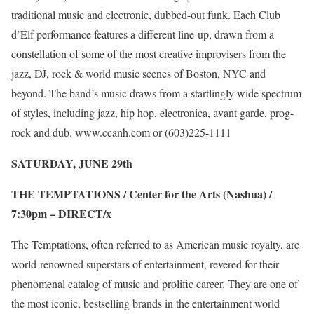
traditional music and electronic, dubbed-out funk. Each Club
d’Elf performance features a different line-up, drawn from a
constellation of some of the most creative improvisers from the
jazz, DJ, rock & world music scenes of Boston, NYC and
beyond. The band’s music draws from a startlingly wide spectrum
of styles, including jazz, hip hop, electronica, avant garde, prog-
rock and dub.
www.ccanh.com
or (603)225-1111
SATURDAY, JUNE 29
th
THE TEMPTATIONS / Center for the Arts (Nashua) /
7:30pm –
DIRECT/x
The Temptations, often referred to as American music royalty, are
world-renowned superstars of entertainment, revered for their
phenomenal catalog of music and prolific career. They are one of
the most iconic, bestselling brands in the entertainment world