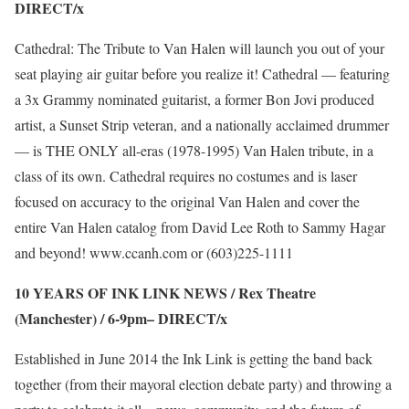
DIRECT/x
Cathedral: The Tribute to Van Halen will launch you out of your
seat playing air guitar before you realize it! Cathedral — featuring
a 3x Grammy nominated guitarist, a former Bon Jovi produced
artist, a Sunset Strip veteran, and a nationally acclaimed drummer
— is THE ONLY all-eras (1978-1995) Van Halen tribute, in a
class of its own. Cathedral requires no costumes and is laser
focused on accuracy to the original Van Halen and cover the
entire Van Halen catalog from David Lee Roth to Sammy Hagar
and beyond!
www.ccanh.com
or (603)225-1111
10 YEARS OF INK LINK NEWS / Rex Theatre
(Manchester) / 6-9pm–
DIRECT/x
Established in June 2014 the Ink Link is getting the band back
together (from their mayoral election debate party) and throwing a