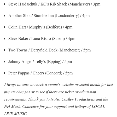
Steve Haidaichuk / KC’s Rib Shack (Manchester) / 3pm
Another Shot / Stumble Inn (Londonderry) / 4pm
Colin Hart / Murphy’s (Bedford) / 4pm
Steve Baker / Luna Bistro (Salem) / 4pm
Two Towns / Derryfield Deck (Manchester) / 5pm
Johnny Angel / Telly’s (Epping) / 5pm
Peter Pappas / Cheers (Concord) / 5pm
Always be sure to check a venue’s website or social media for last
minute changes
or to see if there are ticket or admission
requirements. Thank you to Notso Costley Productions and the
NH Music Collective for your support and listings of LOCAL
LIVE MUSIC.