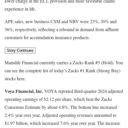
lower charge in the ECL provision and more favorable claims
experience in life.
APE sales, new business CSM and NBV were 23%, 30% and
36%, respectively, reflecting a rebound in demand from affluent
customers for accumulation insurance products.
Story Continues
Manulife Financial currently carries a Zacks Rank #3 (Hold). You
can see the complete list of today’s Zacks #1 Rank (Strong Buy)
stocks here.
Voya Financial, Inc.
VOYA reported third-quarter 2024 adjusted
operating earnings of $2.12 per share, which beat the Zacks
Consensus Estimate by about 4.8%. The bottom line increased
2.4% year over year. Adjusted operating revenues amounted to
$1.97 billion, which increased 7.6% year over year. The increase