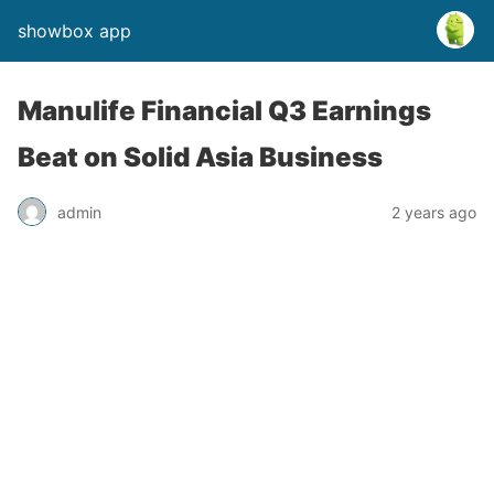
showbox app
Manulife Financial Q3 Earnings
Beat on Solid Asia Business
admin
2 years ago