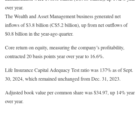
over year.
The Wealth and Asset Management business generated net
inflows of $3.8 billion (C$5.2 billion), up from net outflows of
$0.8 billion in the year-ago quarter.
Core return on equity, measuring the company’s profitability,
contracted 20 basis points year over year to 16.6%.
Life Insurance Capital Adequacy Test ratio was 137% as of Sept.
30, 2024, which remained unchanged from Dec. 31, 2023.
Adjusted book value per common share was $34.97, up 14% year
over year.