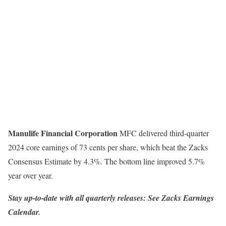
Manulife Financial Corporation
MFC delivered third-quarter
2024 core earnings of 73 cents per share, which beat the Zacks
Consensus Estimate by 4.3%. The bottom line improved 5.7%
year over year.
Stay up-to-date with all quarterly releases: See Zacks Earnings
Calendar.