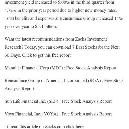
investment yield increased to 5.08% in the third quarter from
4.72% in the prior-year period due to higher new money rates.
Total benefits and expenses at Reinsurance Group increased 14%
year over year to $5.4 billion.
Want the latest recommendations from Zacks Investment
Research? Today, you can download 7 Best Stocks for the Next
30 Days. Click to get this free report
Manulife Financial Corp (MFC) : Free Stock Analysis Report
Reinsurance Group of America, Incorporated (RGA) : Free Stock
Analysis Report
Sun Life Financial Inc. (SLF) : Free Stock Analysis Report
Voya Financial, Inc. (VOYA) : Free Stock Analysis Report
To read this article on Zacks.com click here.