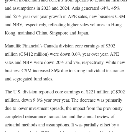
and assumptions in 2023 and 2024. Asia generated 64%, 45%
and 55% year-over-year growth in APE sales, new business CSM
and NBV, respectively, reflecting higher sales volumes in Hong
Kong, mainland China, Singapore and Japan.
Manulife Financial’s Canada division core earnings of $302
million (C$412 million) were down 0.6% year over year. APE
sales and NBV were down 20% and 7%, respectively, while new
business CSM increased 86% due to strong individual insurance
and segregated fund sales.
The U.S. division reported core earnings of $221 million (C$302
million), down 9.8% year over year. The decrease was primarily
due to lower investment spreads, the impact from the previously
completed reinsurance transaction and the annual review of
actuarial methods and assumptions. It was partially offset by a