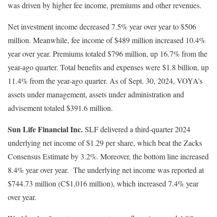
was driven by higher fee income, premiums and other revenues.
Net investment income decreased 7.5% year over year to $506
million. Meanwhile, fee income of $489 million increased 10.4%
year over year. Premiums totaled $796 million, up 16.7% from the
year-ago quarter. Total benefits and expenses were $1.8 billion, up
11.4% from the year-ago quarter. As of Sept. 30, 2024, VOYA’s
assets under management, assets under administration and
advisement totaled $391.6 million.
Sun Life Financial Inc.
SLF delivered a third-quarter 2024
underlying net income of $1.29 per share, which beat the Zacks
Consensus Estimate by 3.2%. Moreover, the bottom line increased
8.4% year over year. The underlying net income was reported at
$744.73 million (C$1,016 million), which increased 7.4% year
over year.