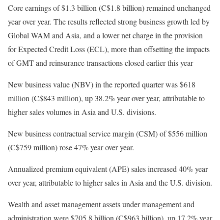
Core earnings of $1.3 billion (C$1.8 billion) remained unchanged
year over year. The results reflected strong business growth led by
Global WAM and Asia, and a lower net charge in the provision
for Expected Credit Loss (ECL), more than offsetting the impacts
of GMT and reinsurance transactions closed earlier this year
New business value (NBV) in the reported quarter was $618
million (C$843 million), up 38.2% year over year, attributable to
higher sales volumes in Asia and U.S. divisions.
New business contractual service margin (CSM) of $556 million
(C$759 million) rose 47% year over year.
Annualized premium equivalent (APE) sales increased 40% year
over year, attributable to higher sales in Asia and the U.S. division.
Wealth and asset management assets under management and
administration were $705.8 billion (C$963 billion), up 17.2% year