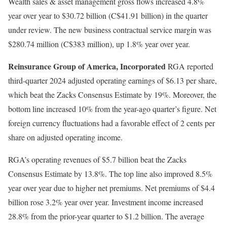
Wealth sales & asset management gross flows increased 4.8%
year over year to $30.72 billion (C$41.91 billion) in the quarter
under review. The new business contractual service margin was
$280.74 million (C$383 million), up 1.8% year over year.
Reinsurance Group of America, Incorporated
RGA reported
third-quarter 2024 adjusted operating earnings of $6.13 per share,
which beat the Zacks Consensus Estimate by 19%. Moreover, the
bottom line increased 10% from the year-ago quarter’s figure. Net
foreign currency fluctuations had a favorable effect of 2 cents per
share on adjusted operating income.
RGA’s operating revenues of $5.7 billion beat the Zacks
Consensus Estimate by 13.8%. The top line also improved 8.5%
year over year due to higher net premiums. Net premiums of $4.4
billion rose 3.2% year over year. Investment income increased
28.8% from the prior-year quarter to $1.2 billion. The average