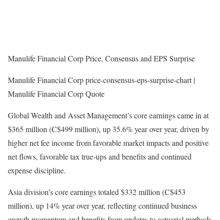
Manulife Financial Corp Price, Consensus and EPS Surprise
Manulife Financial Corp price-consensus-eps-surprise-chart |
Manulife Financial Corp Quote
Global Wealth and Asset Management’s core earnings came in at
$365 million (C$499 million), up 35.6% year over year, driven by
higher net fee income from favorable market impacts and positive
net flows, favorable tax true-ups and benefits and continued
expense discipline.
Asia division’s core earnings totaled $332 million (C$453
million), up 14% year over year, reflecting continued business
growth momentum and benefits from updates to actuarial methods