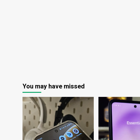
first
time
You may have missed