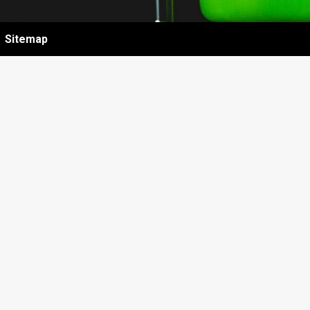
Sitemap