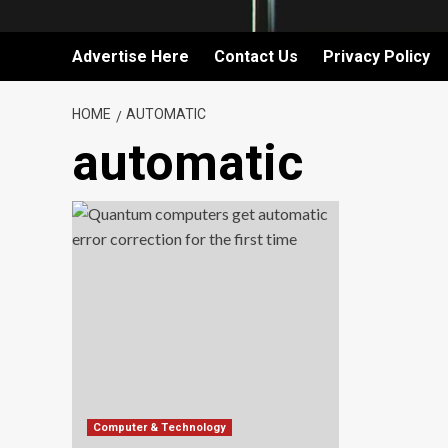
Advertise Here
Contact Us
Privacy Policy
HOME
AUTOMATIC
automatic
Computer & Technology