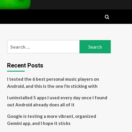
Search
for:
Recent Posts
I tested the 6 best personal music players on
Android, and this is the one I’m sticking with
I uninstalled 5 apps I used every day once I found
out Android already does all of it
Google is testing a more vibrant, organized
Gemini app, and I hope it sticks