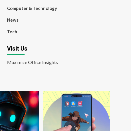
Computer & Technology
News
Tech
Visit Us
Maximize Office Insights