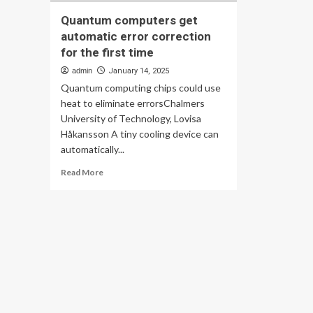
Quantum computers get
automatic error correction
for the first time
admin
January 14, 2025
Quantum computing chips could use
heat to eliminate errorsChalmers
University of Technology, Lovisa
Håkansson A tiny cooling device can
automatically...
Read
Read More
more
about
Quantum
computers
get
automatic
error
correction
for
the