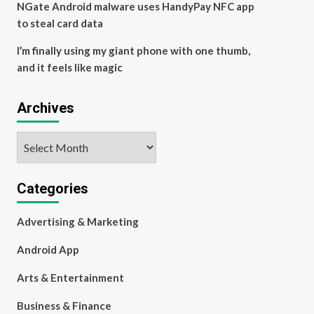
NGate Android malware uses HandyPay NFC app
to steal card data
I’m finally using my giant phone with one thumb,
and it feels like magic
Archives
Archives
Categories
Advertising & Marketing
Android App
Arts & Entertainment
Business & Finance