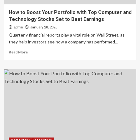
How to Boost Your Portfolio with Top Computer and
Technology Stocks Set to Beat Earnings
admin
January 20, 2026
Quarterly financial reports play a vital role on Wall Street, as
they help investors see how a company has performed...
Read
Read More
more
about
How
to
Boost
Your
Portfolio
with
Top
Computer
and
Technology
Stocks
Set