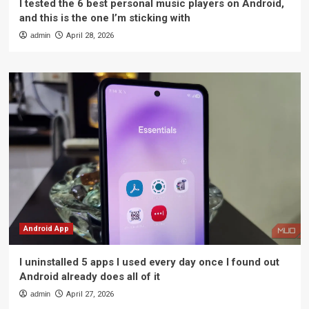
I tested the 6 best personal music players on Android,
and this is the one I’m sticking with
admin
April 28, 2026
Android App
I uninstalled 5 apps I used every day once I found out
Android already does all of it
admin
April 27, 2026