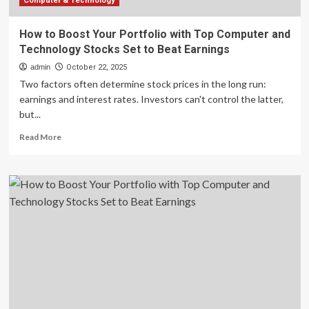
to
Computer & Technology
Beat
Earnings
How to Boost Your Portfolio with Top Computer and
Technology Stocks Set to Beat Earnings
admin
October 22, 2025
Two factors often determine stock prices in the long run:
earnings and interest rates. Investors can't control the latter,
but...
Read
Read More
more
about
How
to
Boost
Your
Portfolio
with
Top
Computer
and
Technology
Stocks