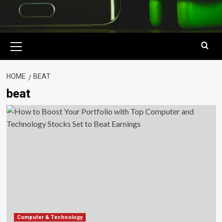
Primary
Menu
HOME
BEAT
beat
Computer & Technology