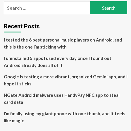
pagination
Portfolio
Search
with
for:
Top
Computer
and
Recent Posts
Technology
Stocks
I tested the 6 best personal music players on Android, and
Set
this is the one I’m sticking with
to
Beat
I uninstalled 5 apps I used every day once I found out
Earnings
Android already does all of it
Google is testing a more vibrant, organized Gemini app, and I
hope it sticks
NGate Android malware uses HandyPay NFC app to steal
card data
I’m finally using my giant phone with one thumb, and it feels
like magic