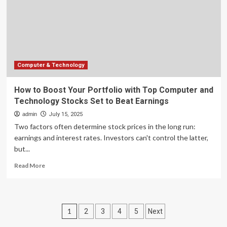
Top
Computer
and
Technology
Stocks
Set
to
Computer & Technology
Beat
Earnings
How to Boost Your Portfolio with Top Computer and
Technology Stocks Set to Beat Earnings
admin
July 15, 2025
Two factors often determine stock prices in the long run:
earnings and interest rates. Investors can't control the latter,
but...
Read
Read More
more
about
How
to
Posts
1
2
3
4
5
Next
Boost
Your