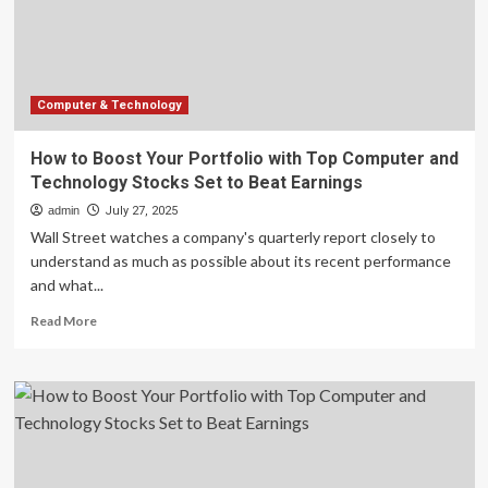
Computer
and
Technology
Stocks
Set
to
Computer & Technology
Beat
Earnings
How to Boost Your Portfolio with Top Computer and
Technology Stocks Set to Beat Earnings
admin
July 27, 2025
Wall Street watches a company's quarterly report closely to
understand as much as possible about its recent performance
and what...
Read
Read More
more
about
How
to
Boost
Your
Portfolio
with