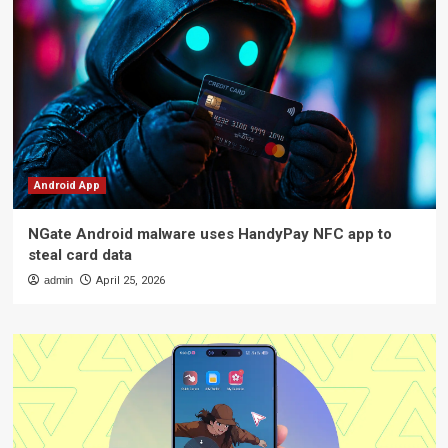
Android App
NGate Android malware uses HandyPay NFC app to
steal card data
admin
April 25, 2026