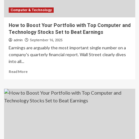
Set
to
Computer & Technology
Beat
Earnings
How to Boost Your Portfolio with Top Computer and
Technology Stocks Set to Beat Earnings
admin
September 16, 2025
Earnings are arguably the most important single number on a
company's quarterly financial report. Wall Street clearly dives
into all...
Read
Read More
more
about
How
to
Boost
Your
Portfolio
with
Top
Computer
and