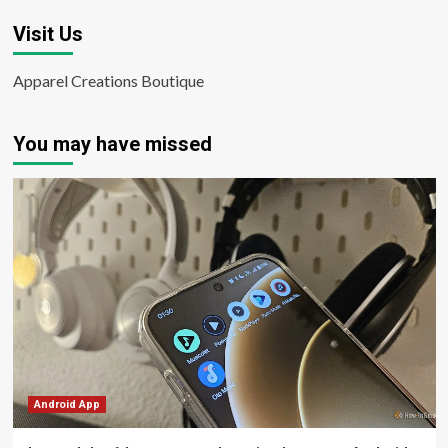
Visit Us
Apparel Creations Boutique
You may have missed
Android App