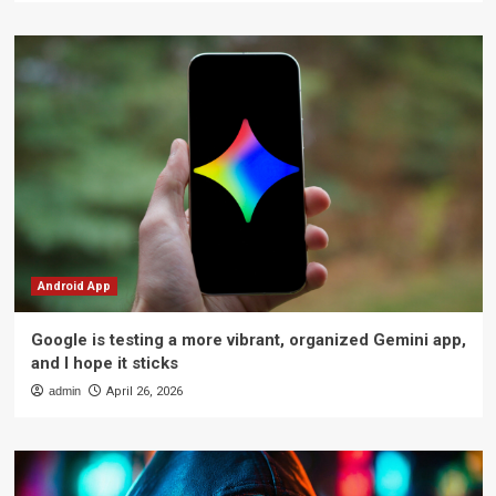
Android App
Google is testing a more vibrant, organized Gemini app,
and I hope it sticks
admin
April 26, 2026