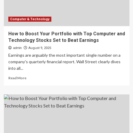
Technology
Stocks
Set
to
Computer & Technology
Beat
Earnings
How to Boost Your Portfolio with Top Computer and
Technology Stocks Set to Beat Earnings
admin
August 9, 2025
Earnings are arguably the most important single number on a
company's quarterly financial report. Wall Street clearly dives
into all...
Read
Read More
more
about
How
to
Boost
Your
Portfolio
with
Top