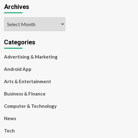
Archives
Archives
Categories
Advertising & Marketing
Android App
Arts & Entertainment
Business & Finance
Computer & Technology
News
Tech