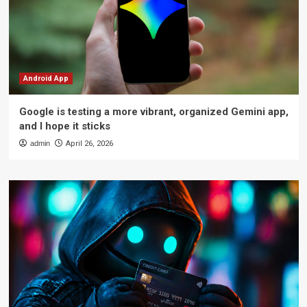
Android App
Google is testing a more vibrant, organized Gemini app,
and I hope it sticks
admin
April 26, 2026