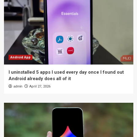
Android App
I uninstalled 5 apps I used every day once I found out
Android already does all of it
admin
April 27, 2026