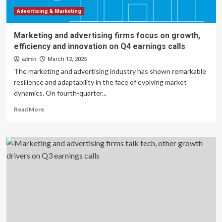
Help
Protect
Advertising & Marketing
You
From
Marketing and advertising firms focus on growth,
Spam
efficiency and innovation on Q4 earnings calls
Calls
admin
March 12, 2025
The marketing and advertising industry has shown remarkable
resilience and adaptability in the face of evolving market
dynamics. On fourth-quarter...
Read
Read More
more
about
Marketing
and
advertising
firms
focus
on
growth,
efficiency
and
innovation