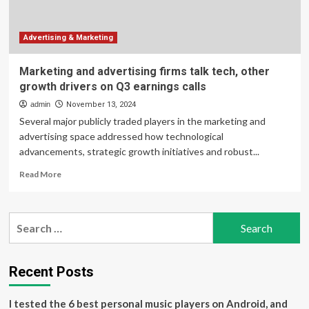
on
Q4
earnings
Advertising & Marketing
calls
Marketing and advertising firms talk tech, other
growth drivers on Q3 earnings calls
admin
November 13, 2024
Several major publicly traded players in the marketing and
advertising space addressed how technological
advancements, strategic growth initiatives and robust...
Read
Read More
more
about
Marketing
Search
and
for:
advertising
firms
talk
Recent Posts
tech,
other
I tested the 6 best personal music players on Android, and
growth