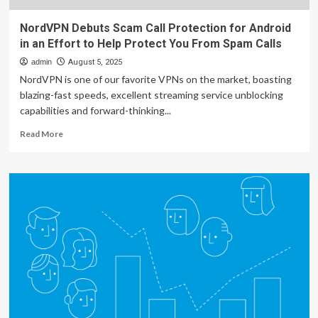
NordVPN Debuts Scam Call Protection for Android
in an Effort to Help Protect You From Spam Calls
admin
August 5, 2025
NordVPN is one of our favorite VPNs on the market, boasting
blazing-fast speeds, excellent streaming service unblocking
capabilities and forward-thinking...
Read
Read More
more
about
NordVPN
Debuts
Scam
Call
Protection
for
Android
in
an
Effort
to