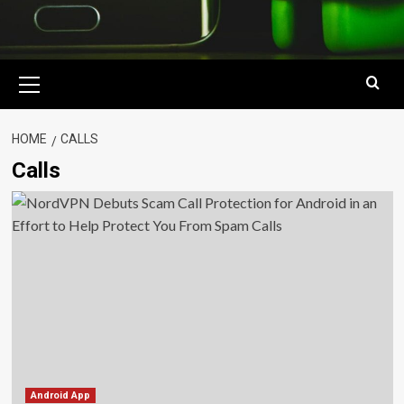
Primary
Menu
HOME
CALLS
Calls
Android App