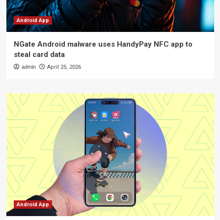
Android App
NGate Android malware uses HandyPay NFC app to
steal card data
admin
April 25, 2026
Android App