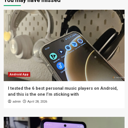
You may have missed
Android App
I tested the 6 best personal music players on Android,
and this is the one I’m sticking with
admin
April 28, 2026