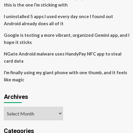
drivers
this is the one I’m sticking with
on
Q3
I uninstalled 5 apps I used every day once I found out
earnings
Android already does all of it
calls
Google is testing a more vibrant, organized Gemini app, and I
hope it sticks
NGate Android malware uses HandyPay NFC app to steal
card data
I’m finally using my giant phone with one thumb, and it feels
like magic
Archives
Archives
Categories