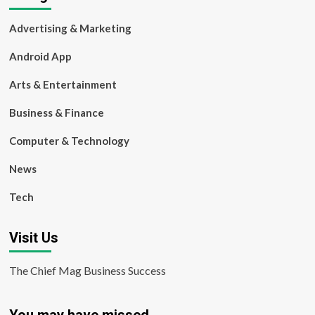
Advertising & Marketing
Android App
Arts & Entertainment
Business & Finance
Computer & Technology
News
Tech
Visit Us
The Chief Mag Business Success