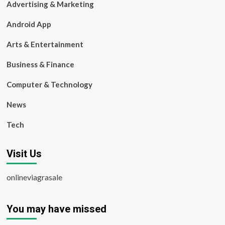
Advertising & Marketing
Android App
Arts & Entertainment
Business & Finance
Computer & Technology
News
Tech
Visit Us
onlineviagrasale
You may have missed