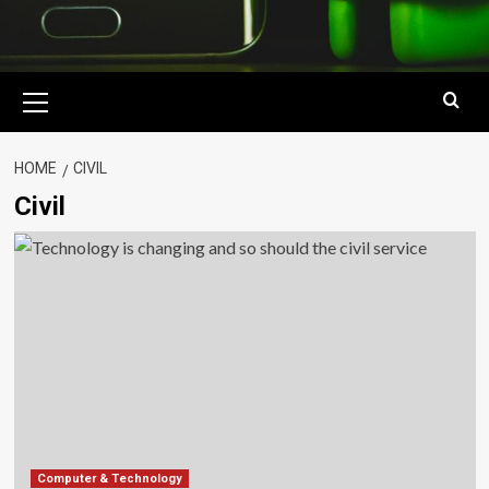
Primary
Menu
HOME
CIVIL
Civil
Computer & Technology