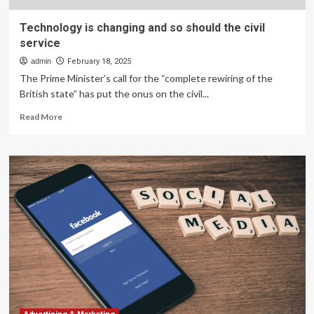
Technology is changing and so should the civil
service
admin
February 18, 2025
The Prime Minister’s call for the “complete rewiring of the
British state” has put the onus on the civil...
Read
Read More
more
about
Technology
is
changing
and
so
should
the
civil
service