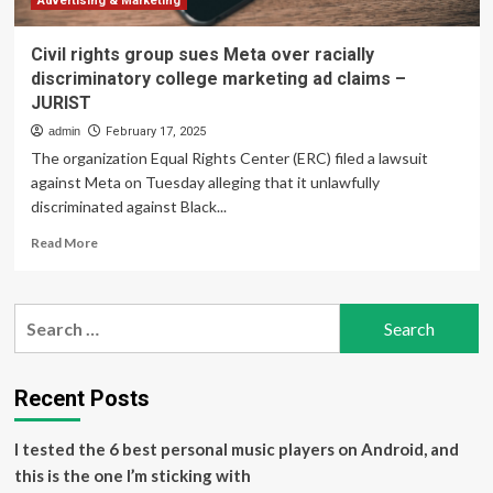
Advertising & Marketing
Civil rights group sues Meta over racially
discriminatory college marketing ad claims –
JURIST
admin
February 17, 2025
The organization Equal Rights Center (ERC) filed a lawsuit
against Meta on Tuesday alleging that it unlawfully
discriminated against Black...
Read
Read More
more
about
Civil
Search
rights
for:
group
sues
Meta
Recent Posts
over
racially
I tested the 6 best personal music players on Android, and
discriminatory
college
this is the one I’m sticking with
marketing