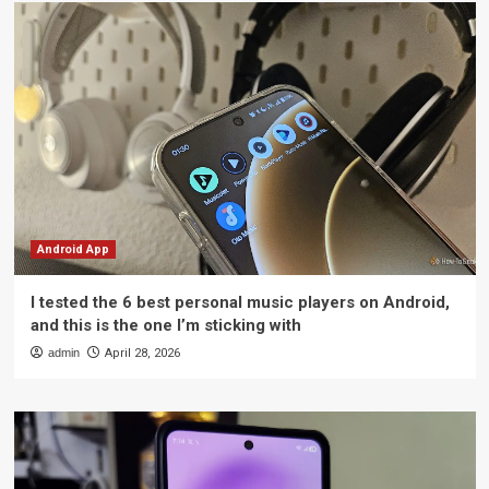
Android App
I tested the 6 best personal music players on Android,
and this is the one I’m sticking with
admin
April 28, 2026