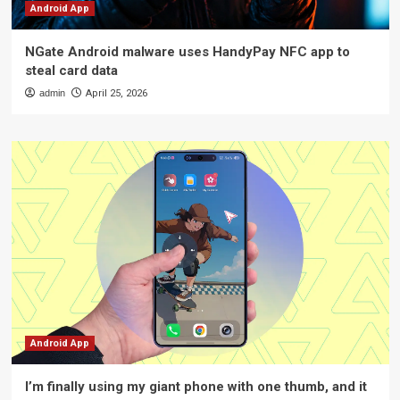
Android App
NGate Android malware uses HandyPay NFC app to
steal card data
admin
April 25, 2026
Android App
I’m finally using my giant phone with one thumb, and it