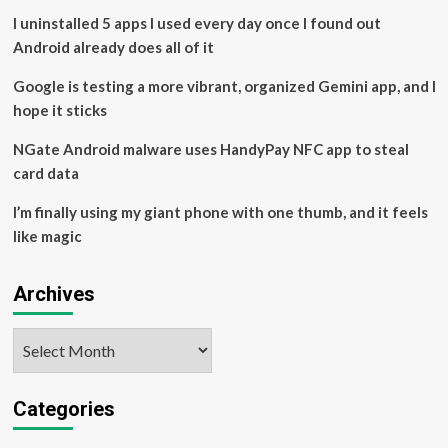
ad
I uninstalled 5 apps I used every day once I found out
claims
Android already does all of it
–
JURIST
Google is testing a more vibrant, organized Gemini app, and I
hope it sticks
NGate Android malware uses HandyPay NFC app to steal
card data
I’m finally using my giant phone with one thumb, and it feels
like magic
Archives
Archives
Categories