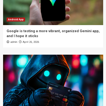
Android App
Google is testing a more vibrant, organized Gemini app,
and I hope it sticks
admin
April 26, 2026