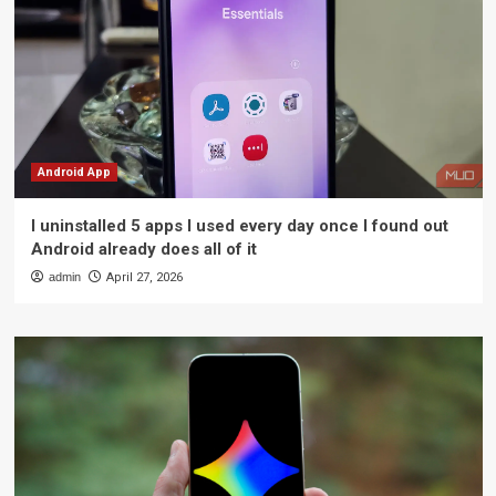
Android App
I uninstalled 5 apps I used every day once I found out
Android already does all of it
admin
April 27, 2026