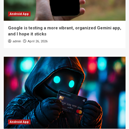
Android App
Google is testing a more vibrant, organized Gemini app,
and I hope it sticks
admin
April 26, 2026
Android App