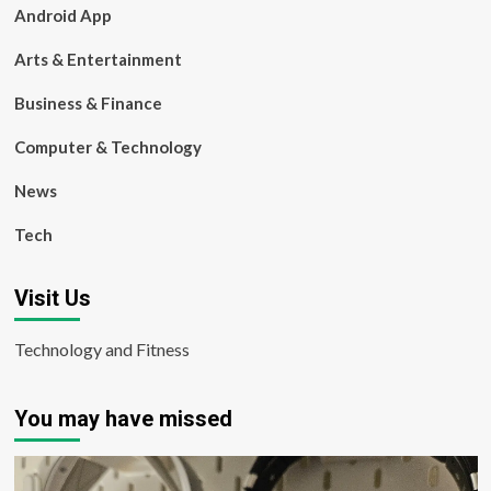
Android App
Arts & Entertainment
Business & Finance
Computer & Technology
News
Tech
Visit Us
Technology and Fitness
You may have missed