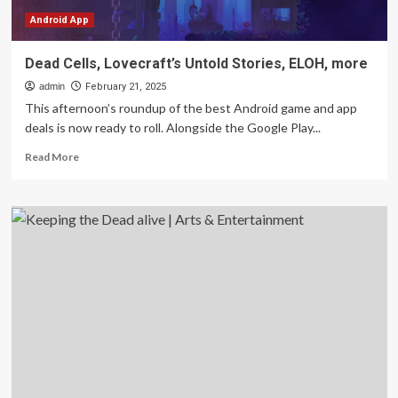
Android App
Dead Cells, Lovecraft’s Untold Stories, ELOH, more
admin
February 21, 2025
This afternoon’s roundup of the best Android game and app
deals is now ready to roll. Alongside the Google Play...
Read
Read More
more
about
Dead
Cells,
Lovecraft’s
Untold
Stories,
ELOH,
more