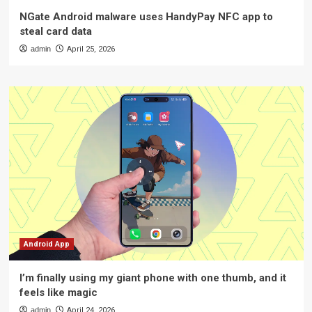
NGate Android malware uses HandyPay NFC app to
steal card data
admin
April 25, 2026
Android App
I’m finally using my giant phone with one thumb, and it
feels like magic
admin
April 24, 2026