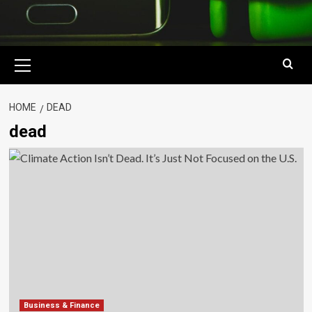
Primary
Menu
HOME
DEAD
dead
Business & Finance