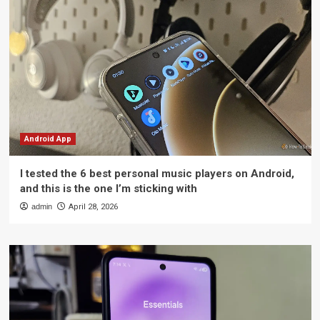
Android App
I tested the 6 best personal music players on Android,
and this is the one I’m sticking with
admin
April 28, 2026