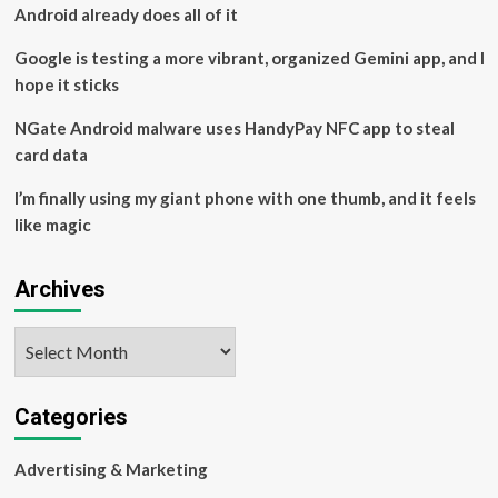
Android already does all of it
Google is testing a more vibrant, organized Gemini app, and I
hope it sticks
NGate Android malware uses HandyPay NFC app to steal
card data
I’m finally using my giant phone with one thumb, and it feels
like magic
Archives
Archives
Categories
Advertising & Marketing