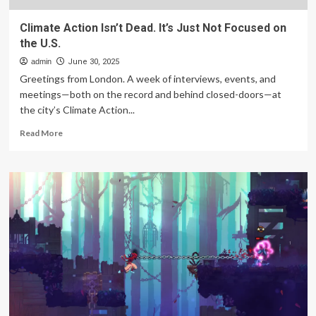
Climate Action Isn’t Dead. It’s Just Not Focused on
the U.S.
admin
June 30, 2025
Greetings from London. A week of interviews, events, and
meetings—both on the record and behind closed-doors—at
the city’s Climate Action...
Read
Read More
more
about
Climate
Action
Isn’t
Dead.
It’s
Just
Not
Focused
on
the
U.S.