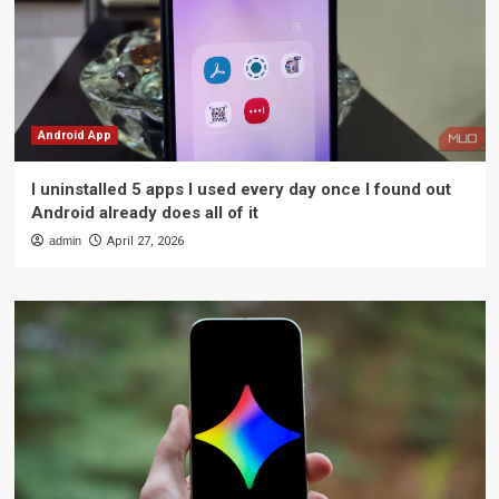
Android App
I uninstalled 5 apps I used every day once I found out
Android already does all of it
admin
April 27, 2026