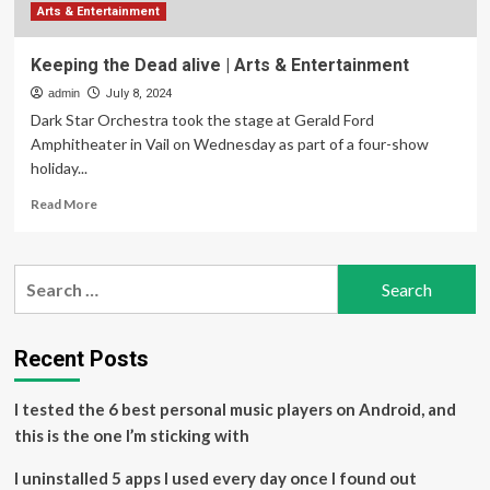
Arts & Entertainment
Keeping the Dead alive | Arts & Entertainment
admin
July 8, 2024
Dark Star Orchestra took the stage at Gerald Ford
Amphitheater in Vail on Wednesday as part of a four-show
holiday...
Read
Read More
more
about
Keeping
Search
the
for:
Dead
alive
|
Recent Posts
Arts
&
I tested the 6 best personal music players on Android, and
Entertainment
this is the one I’m sticking with
I uninstalled 5 apps I used every day once I found out