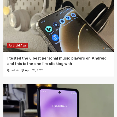
Android App
I tested the 6 best personal music players on Android,
and this is the one I’m sticking with
admin
April 28, 2026