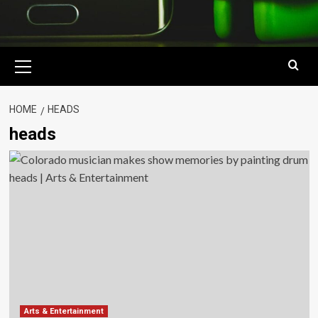
Primary
Menu
HOME
HEADS
heads
Arts & Entertainment