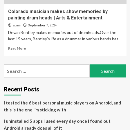
Colorado musician makes show memories by
painting drum heads | Arts & Entertainment
admin
September 7, 2024
Devan Bentley makes memories out of drumheads.Over the
last 15 years, Bentley’s life as a drummer in various bands has...
Read
Read More
more
about
Colorado
Search
musician
for:
makes
show
memories
Recent Posts
by
painting
I tested the 6 best personal music players on Android, and
drum
heads
this is the one I’m sticking with
|
Arts
I uninstalled 5 apps I used every day once I found out
&
Android already does all of it