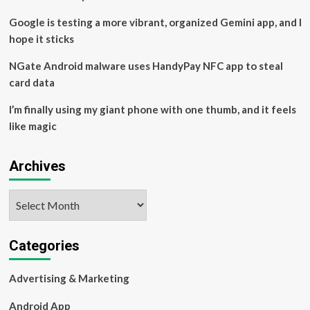
Entertainment
Google is testing a more vibrant, organized Gemini app, and I
hope it sticks
NGate Android malware uses HandyPay NFC app to steal
card data
I’m finally using my giant phone with one thumb, and it feels
like magic
Archives
Archives
Categories
Advertising & Marketing
Android App