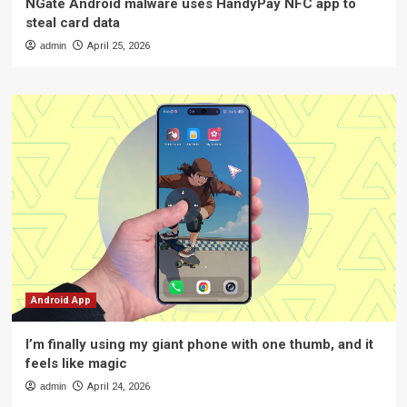
NGate Android malware uses HandyPay NFC app to
steal card data
admin
April 25, 2026
Android App
I’m finally using my giant phone with one thumb, and it
feels like magic
admin
April 24, 2026