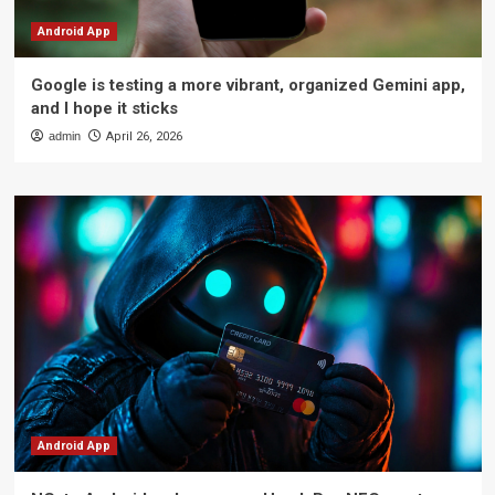
Android App
Google is testing a more vibrant, organized Gemini app,
and I hope it sticks
admin
April 26, 2026
Android App