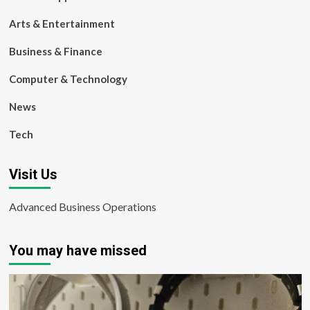
Arts & Entertainment
Business & Finance
Computer & Technology
News
Tech
Visit Us
Advanced Business Operations
You may have missed