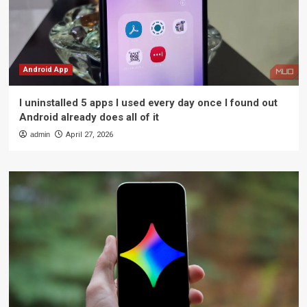
Android App
I uninstalled 5 apps I used every day once I found out
Android already does all of it
admin
April 27, 2026