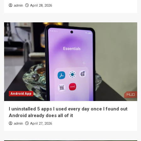
admin
April 28, 2026
Android App
I uninstalled 5 apps I used every day once I found out
Android already does all of it
admin
April 27, 2026