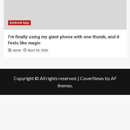
Android App
I’m finally using my giant phone with one thumb, and it
feels like magic
admin
April 24, 2026
Copyright © All rights reserved.
|
CoverNews
by AF
themes.