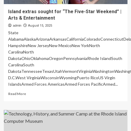
Island extras sought for “The Five-Star Weekend” |
Arts & Entertainment
admin
August 15, 2025
State
AlabamaAlaskaArizonaArkansasCaliforniaColoradoConnecticutDe
HampshireNew JerseyNew MexicoNew YorkNorth
CarolinaNorth
DakotaOhioOklahomaOregonPennsylvaniaRhode IslandSouth
CarolinaSouth
DakotaTennesseeTexasUtahVermontVirginiaWashingtonWashing
D.C.West VirginiaWisconsinWyomingPuerto RicoUS Virgin
IslandsArmed Forces AmericasArmed Forces PacificArmed...
Read
Read More
more
about
Island
extras
sought
for