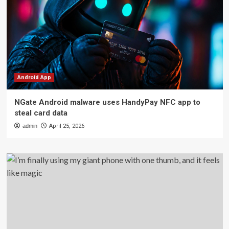
Android App
NGate Android malware uses HandyPay NFC app to
steal card data
admin
April 25, 2026