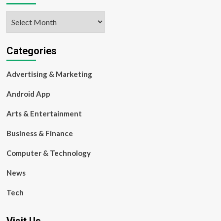
Archives
Categories
Advertising & Marketing
Android App
Arts & Entertainment
Business & Finance
Computer & Technology
News
Tech