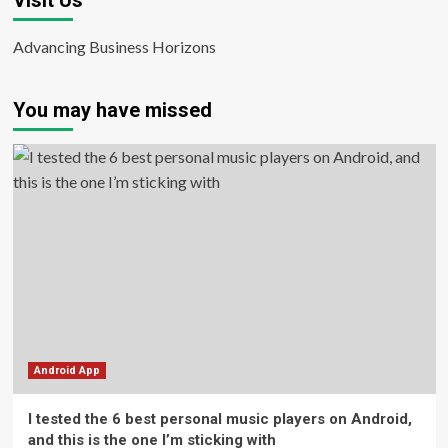
Visit Us
Advancing Business Horizons
You may have missed
Android App
I tested the 6 best personal music players on Android,
and this is the one I’m sticking with