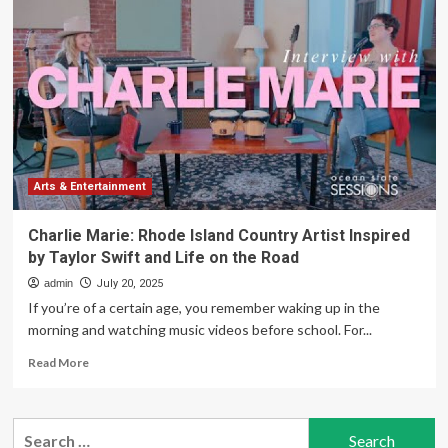
Summer
Camp
at
the
Rhode
Island
Computer
Museum
Arts & Entertainment
Charlie Marie: Rhode Island Country Artist Inspired
by Taylor Swift and Life on the Road
admin
July 20, 2025
If you’re of a certain age, you remember waking up in the
morning and watching music videos before school. For...
Read
Read More
more
about
Charlie
Search
Marie: