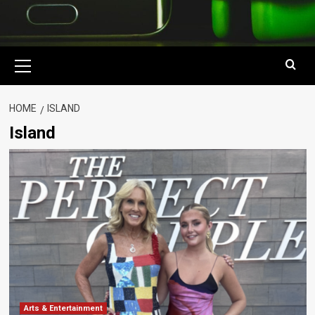
Primary
Menu
HOME
ISLAND
Island
Arts & Entertainment