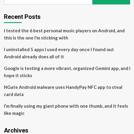
for:
Rhode
Island
Country
Recent Posts
Artist
Inspired
I tested the 6 best personal music players on Android, and
by
Taylor
this is the one I’m sticking with
Swift
and
I uninstalled 5 apps I used every day once I found out
Life
Android already does all of it
on
the
Google is testing a more vibrant, organized Gemini app, and I
Road
hope it sticks
NGate Android malware uses HandyPay NFC app to steal
card data
I’m finally using my giant phone with one thumb, and it feels
like magic
Archives