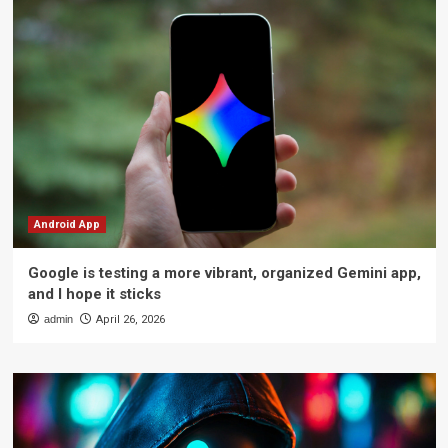
Android App
Google is testing a more vibrant, organized Gemini app,
and I hope it sticks
admin
April 26, 2026