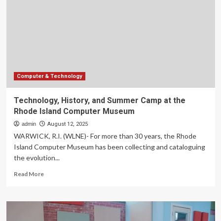
“The
Five-
Star
Weekend”
|
Arts
&
Entertainment
Computer & Technology
Technology, History, and Summer Camp at the
Rhode Island Computer Museum
admin
August 12, 2025
WARWICK, R.I. (WLNE)- For more than 30 years, the Rhode
Island Computer Museum has been collecting and cataloguing
the evolution...
Read
Read More
more
about
Technology,
History,
and