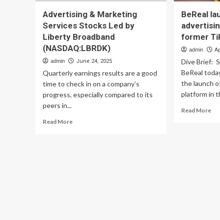
Advertising & Marketing
BeReal la
Services Stocks Led by
advertisi
Liberty Broadband
former Ti
(NASDAQ:LBRDK)
admin
Ap
Dive Brief: 
admin
June 24, 2025
BeReal today
Quarterly earnings results are a good
the launch of
time to check in on a company’s
platform in t
progress, especially compared to its
peers in...
Re
Read More
mo
Read
Read More
ab
more
Be
about
lau
Advertising
US
&
adv
Marketing
pla
Services
led
Stocks
by
Led
fo
by
Ti
Liberty