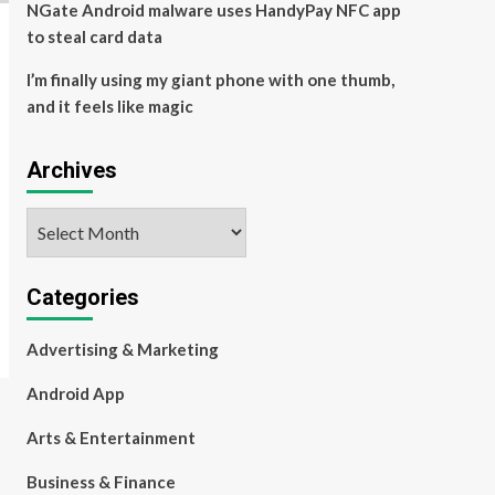
NGate Android malware uses HandyPay NFC app
to steal card data
I’m finally using my giant phone with one thumb,
and it feels like magic
Archives
Archives
Categories
Advertising & Marketing
Android App
Arts & Entertainment
Business & Finance