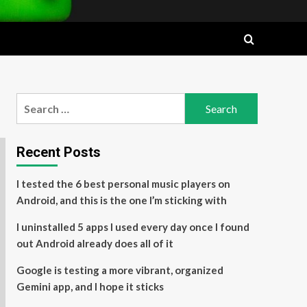
Search
for:
Recent Posts
I tested the 6 best personal music players on
Android, and this is the one I’m sticking with
I uninstalled 5 apps I used every day once I found
out Android already does all of it
Google is testing a more vibrant, organized
Gemini app, and I hope it sticks