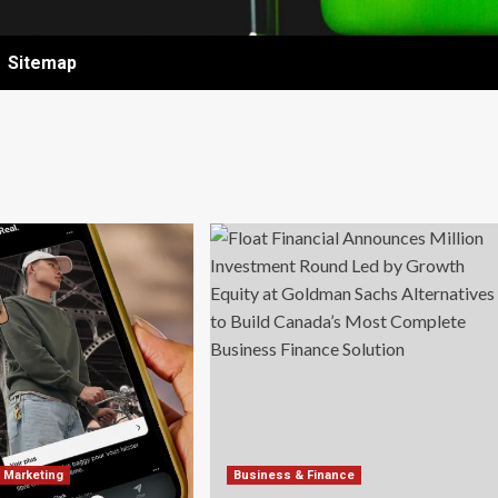
Sitemap
& Marketing
Business & Finance