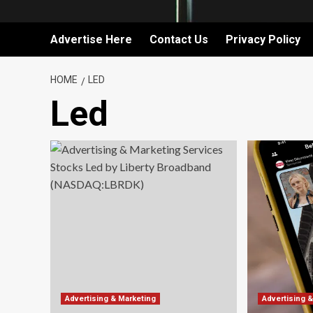
Advertise Here
Contact Us
Privacy Policy
HOME
LED
Led
Advertising & Marketing
Advertising 