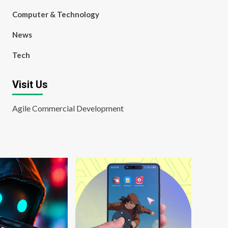
Computer & Technology
News
Tech
Visit Us
Agile Commercial Development