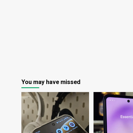
ex
Broadband
(NASDAQ:LBRDK)
You may have missed