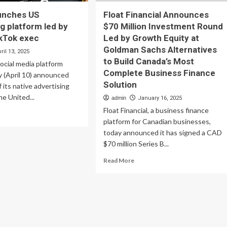
unches US
Float Financial Announces
ng platform led by
$70 Million Investment Round
kTok exec
Led by Growth Equity at
Goldman Sachs Alternatives
ril 13, 2025
to Build Canada’s Most
Social media platform
Complete Business Finance
 (April 10) announced
Solution
 its native advertising
he United...
admin
January 16, 2025
Float Financial, a business finance
ad
platform for Canadian businesses,
re
out
today announced it has signed a CAD
Real
$70 million Series B...
nches
Read
Read More
more
ertising
about
tform
Float
Financial
Announces
rmer
$70
kTok
Million