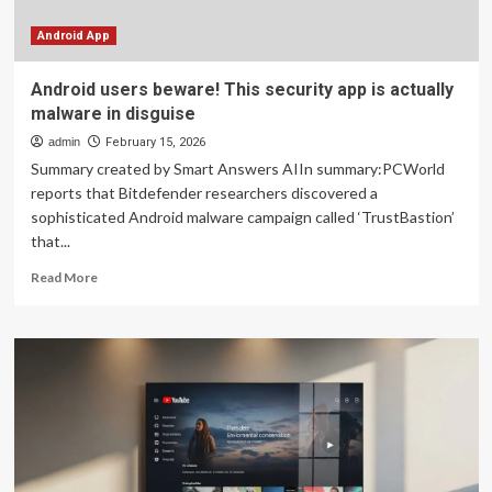
Android App
Android users beware! This security app is actually
malware in disguise
admin
February 15, 2026
Summary created by Smart Answers AIIn summary:PCWorld
reports that Bitdefender researchers discovered a
sophisticated Android malware campaign called ‘TrustBastion’
that...
Read
Read More
more
about
Android
users
beware!
This
security
app
is
actually