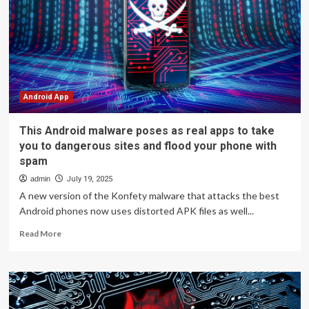
Android
TV
Has
A
Malware
Problem:
Here’s
The
Android App
Full
Story
This Android malware poses as real apps to take
|
you to dangerous sites and flood your phone with
Tech
spam
News
admin
July 19, 2025
A new version of the Konfety malware that attacks the best
Android phones now uses distorted APK files as well...
Read
Read More
more
about
This
Android
malware