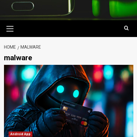
Primary
Menu
HOME
MALWARE
malware
Android App