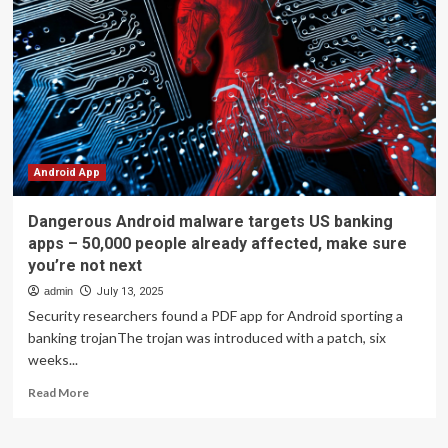
poses
as
real
apps
to
take
you
to
dangerous
sites
Android App
and
flood
Dangerous Android malware targets US banking
your
apps – 50,000 people already affected, make sure
phone
you’re not next
with
spam
admin
July 13, 2025
Security researchers found a PDF app for Android sporting a
banking trojanThe trojan was introduced with a patch, six
weeks...
Read
Read More
more
about
Dangerous