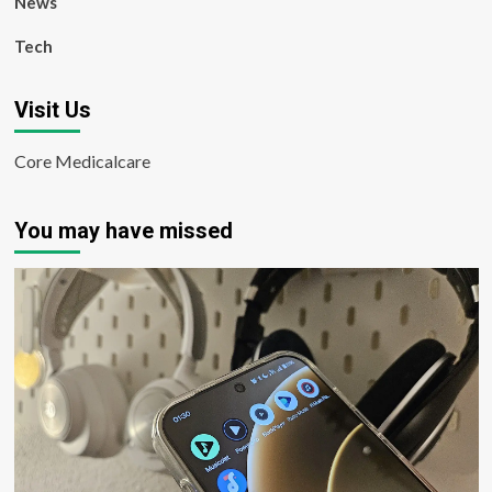
News
Tech
Visit Us
Core Medicalcare
You may have missed