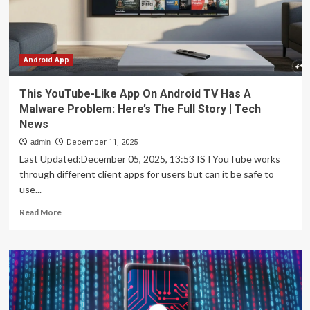
malware
in
disguise
Android App
This YouTube-Like App On Android TV Has A
Malware Problem: Here’s The Full Story | Tech
News
admin
December 11, 2025
Last Updated:December 05, 2025, 13:53 ISTYouTube works
through different client apps for users but can it be safe to
use...
Read
Read More
more
about
This
YouTube-
Like
App
On