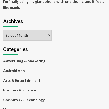
I’m finally using my giant phone with one thumb, and it feels
like magic
Archives
Archives
Categories
Advertising & Marketing
Android App
Arts & Entertainment
Business & Finance
Computer & Technology