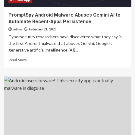
Android App
PromptSpy Android Malware Abuses Gemini AI to
Automate Recent-Apps Persistence
admin
February 21, 2026
Cybersecurity researchers have discovered what they say is
the first Android malware that abuses Gemini, Google's
generative artificial intelligence (AI)...
Read
Read More
more
about
PromptSpy
Android
Malware
Abuses
Gemini
AI
to
Automate
Recent-
Apps
Persistence