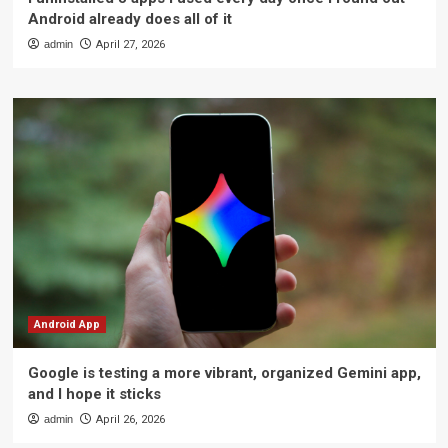
Android already does all of it
admin
April 27, 2026
Android App
Google is testing a more vibrant, organized Gemini app,
and I hope it sticks
admin
April 26, 2026