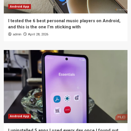
Android App
I tested the 6 best personal music players on Android,
and this is the one I’m sticking with
admin
April 28, 2026
Android App
I uninstalled 5 apps I used every day once I found out