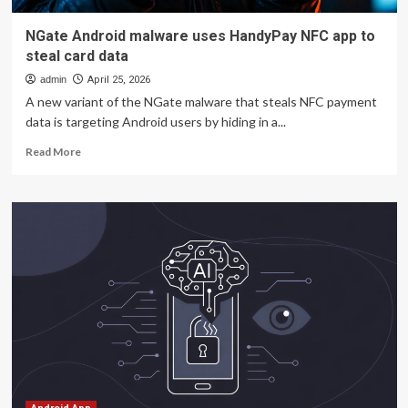
NGate Android malware uses HandyPay NFC app to
steal card data
admin
April 25, 2026
A new variant of the NGate malware that steals NFC payment
data is targeting Android users by hiding in a...
Read
Read More
more
about
NGate
Android
malware
uses
HandyPay
NFC
app
to
steal
card
data