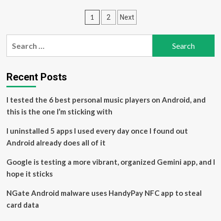
Android
Posts
1
2
Next
malware
targets
pagination
US
Search
banking
for:
apps
–
50,000
Recent Posts
people
already
I tested the 6 best personal music players on Android, and
affected,
this is the one I’m sticking with
make
sure
I uninstalled 5 apps I used every day once I found out
you’re
not
Android already does all of it
next
Google is testing a more vibrant, organized Gemini app, and I
hope it sticks
NGate Android malware uses HandyPay NFC app to steal
card data