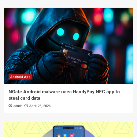
Android App
NGate Android malware uses HandyPay NFC app to
steal card data
admin
April 25, 2026