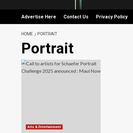
Advertise Here
Contact Us
Privacy Policy
HOME
PORTRAIT
Portrait
Arts & Entertainment