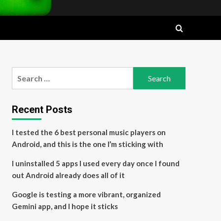
Search
for:
Recent Posts
I tested the 6 best personal music players on
Android, and this is the one I’m sticking with
I uninstalled 5 apps I used every day once I found
out Android already does all of it
Google is testing a more vibrant, organized
Gemini app, and I hope it sticks