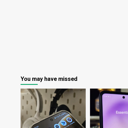
:
Maui
Now
You may have missed