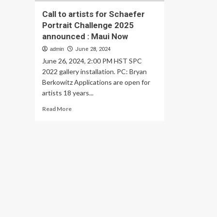
Call to artists for Schaefer
Portrait Challenge 2025
announced : Maui Now
admin
June 28, 2024
June 26, 2024, 2:00 PM HST SPC
2022 gallery installation. PC: Bryan
Berkowitz Applications are open for
artists 18 years...
Read
Read More
more
about
Call
to
artists
for
Schaefer
Portrait
Challenge
2025
announced