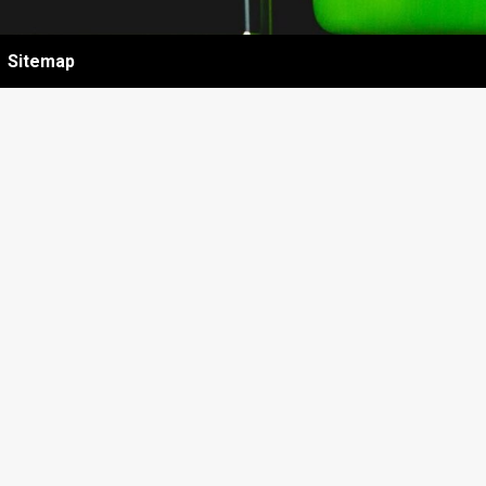
Sitemap