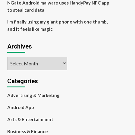
NGate Android malware uses HandyPay NFC app
to steal card data
I’m finally using my giant phone with one thumb,
and it feels like magic
Archives
Archives
Categories
Advertising & Marketing
Android App
Arts & Entertainment
Business & Finance