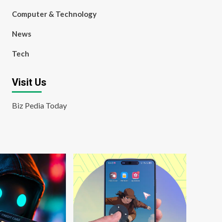
Computer & Technology
News
Tech
Visit Us
Biz Pedia Today