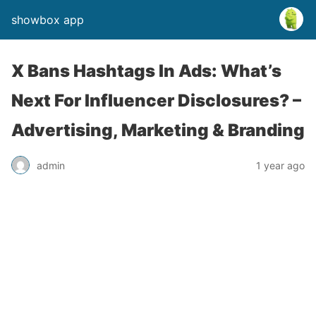
showbox app
X Bans Hashtags In Ads: What’s
Next For Influencer Disclosures? –
Advertising, Marketing & Branding
admin
1 year ago