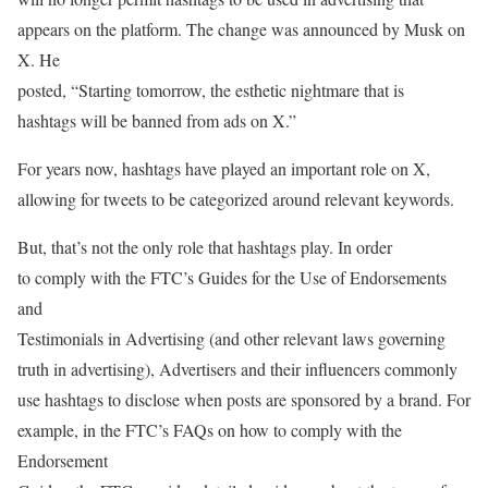
appears on the platform. The change was announced by Musk on
X. He
posted, “Starting tomorrow, the esthetic nightmare that is
hashtags will be banned from ads on X.”
For years now, hashtags have played an important role on X,
allowing for tweets to be categorized around relevant keywords.
But, that’s not the only role that hashtags play. In order
to comply with the FTC’s Guides for the Use of Endorsements
and
Testimonials in Advertising (and other relevant laws governing
truth in advertising), Advertisers and their influencers commonly
use hashtags to disclose when posts are sponsored by a brand. For
example, in the FTC’s FAQs on how to comply with the
Endorsement