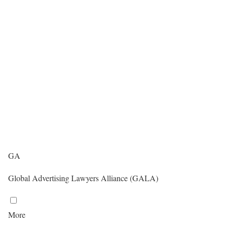
GA
Global Advertising Lawyers Alliance (GALA)
More