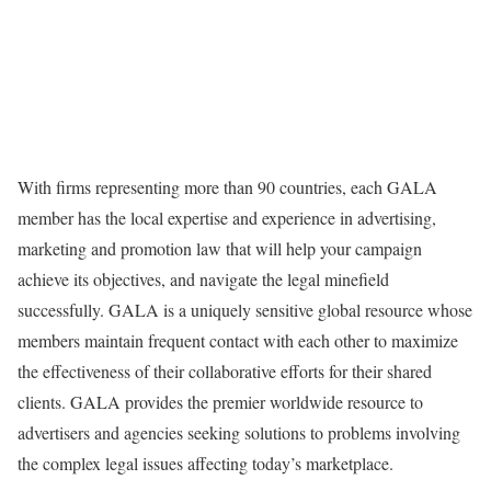
With firms representing more than 90 countries, each GALA
member has the local expertise and experience in advertising,
marketing and promotion law that will help your campaign
achieve its objectives, and navigate the legal minefield
successfully. GALA is a uniquely sensitive global resource whose
members maintain frequent contact with each other to maximize
the effectiveness of their collaborative efforts for their shared
clients. GALA provides the premier worldwide resource to
advertisers and agencies seeking solutions to problems involving
the complex legal issues affecting today’s marketplace.