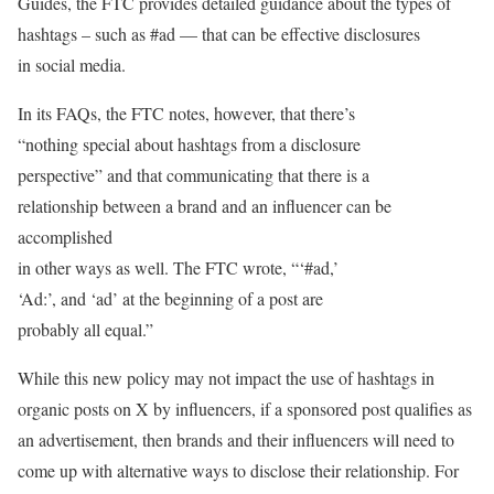
Guides, the FTC provides detailed guidance about the types of
hashtags – such as #ad — that can be effective disclosures
in social media.
In its FAQs, the FTC notes, however, that there’s
“nothing special about hashtags from a disclosure
perspective” and that communicating that there is a
relationship between a brand and an influencer can be
accomplished
in other ways as well. The FTC wrote, “‘#ad,’
‘Ad:’, and ‘ad’ at the beginning of a post are
probably all equal.”
While this new policy may not impact the use of hashtags in
organic posts on X by influencers, if a sponsored post qualifies as
an advertisement, then brands and their influencers will need to
come up with alternative ways to disclose their relationship. For