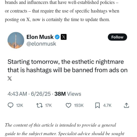
brands and influencers that have well-established policies –
or contracts – that require the use of specific hashtags when
posting on X, now is certainly the time to update them.
The content of this article is intended to provide a general
guide to the subject matter. Specialist advice should be sought