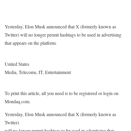
Yesterday, Elon Musk announced that X (formerly known as
Twitter) will no longer permit hashtags to be used in advertising
that appears on the platform.
United States
Media, Telecoms, IT, Entertainment
To print this article, all you need is to be registered or login on
Mondaq.com.
Yesterday, Elon Musk announced that X (formerly known as
Twitter)
will no longer permit hashtags to be used in advertising that